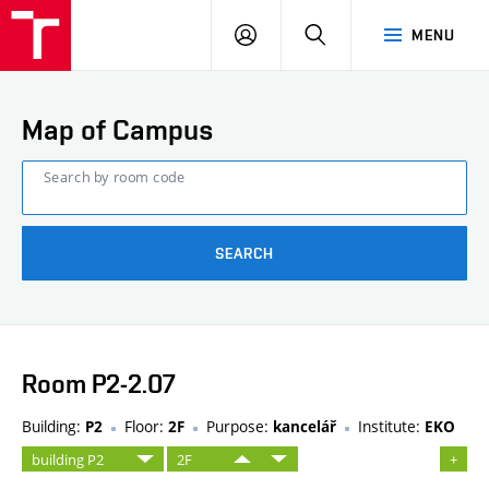
FCE
LOG
HLEDAT
MENU
BUT
ON
Map of Campus
Search by room code
SEARCH
Room P2-2.07
Building:
Floor:
Purpose:
Institute:
P2
2F
kancelář
EKO