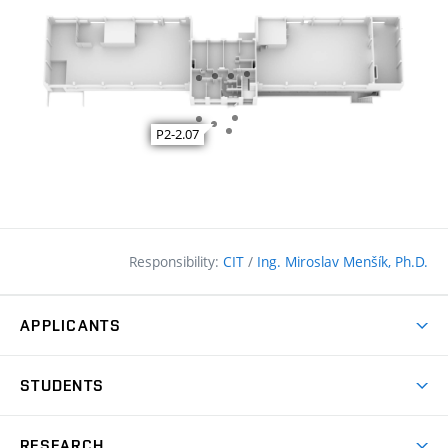
Responsibility:
CIT
/
Ing. Miroslav Menšík, Ph.D.
APPLICANTS
Why study at the FCE?
STUDENTS
Short-term study & Training
Academic Year
Programmes in English
RESEARCH