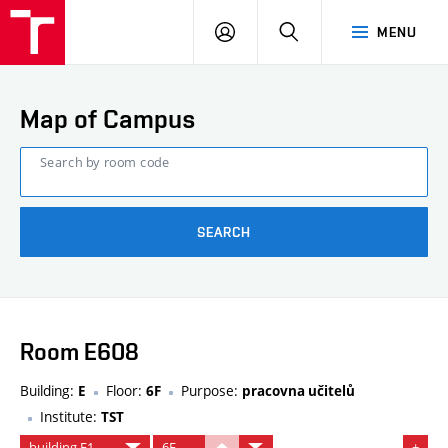
FCE
LOG
HLEDAT
MENU
BUT
ON
Map of Campus
Search by room code
SEARCH
Room E608
Building:
Floor:
Purpose:
E
6F
pracovna učitelů
Institute:
TST