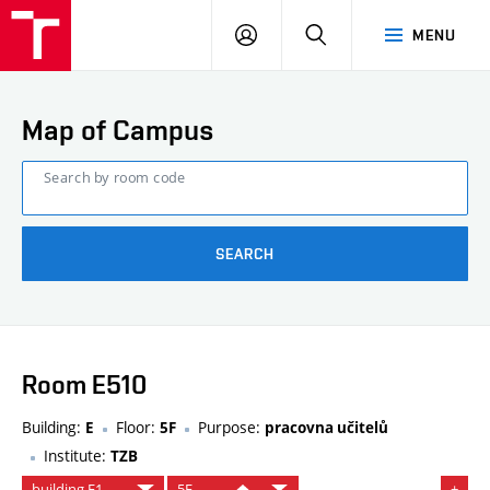
FCE
LOG
HLEDAT
MENU
BUT
ON
Map of Campus
Search by room code
SEARCH
Room E510
Building:
Floor:
Purpose:
E
5F
pracovna učitelů
Institute:
TZB