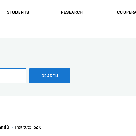
STUDENTS
RESEARCH
COOPERA
SEARCH
Institute:
randů
SZK