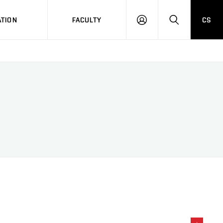
TION
FACULTY
CS
LOG
HLEDAT
ON