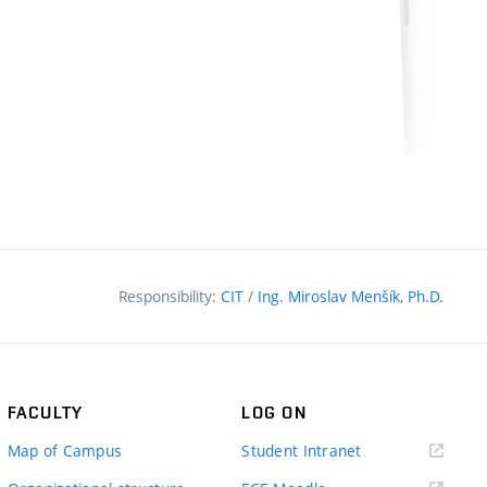
Responsibility:
CIT
/
Ing. Miroslav Menšík, Ph.D.
FACULTY
LOG ON
(external
Map of Campus
Student Intranet
link)