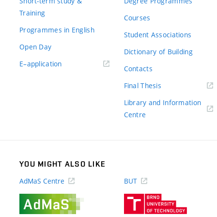
Short-term study &
Degree Programmes
Training
Courses
Programmes in English
Student Associations
Open Day
Dictionary of Building
(external
E–application
Contacts
link)
(external
Final Thesis
link)
Library and Information
(external
Centre
link)
YOU MIGHT ALSO LIKE
AdMaS Centre
BUT
(external
(external
link)
link)