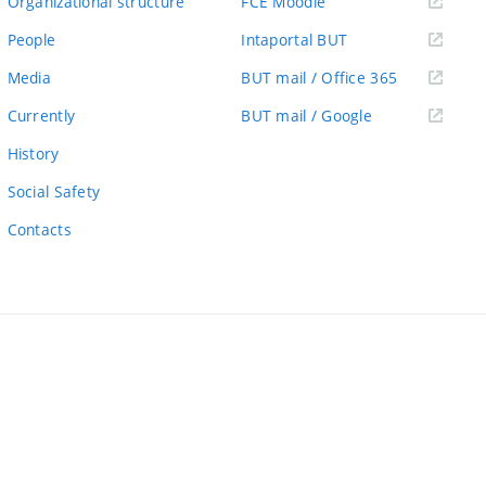
(external
Organizational structure
FCE Moodle
link)
(external
People
Intaportal BUT
link)
(external
Media
BUT mail / Office 365
link)
(external
Currently
BUT mail / Google
link)
History
Social Safety
Contacts
ernal