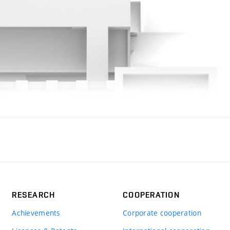
RESEARCH
COOPERATION
Achievements
Corporate cooperation