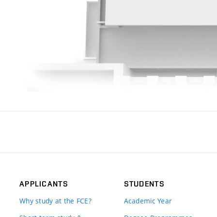
APPLICANTS
STUDENTS
Why study at the FCE?
Academic Year