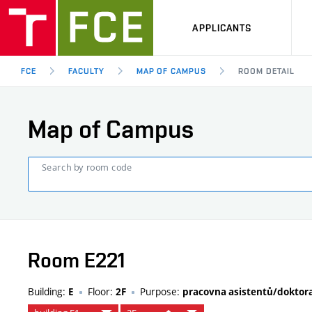
APPLICANTS
FCE
FACULTY
MAP OF CAMPUS
ROOM DETAIL
Map of Campus
Search by room code
Room E221
Building:
Floor:
Purpose:
E
2F
pracovna asistentů/dokto