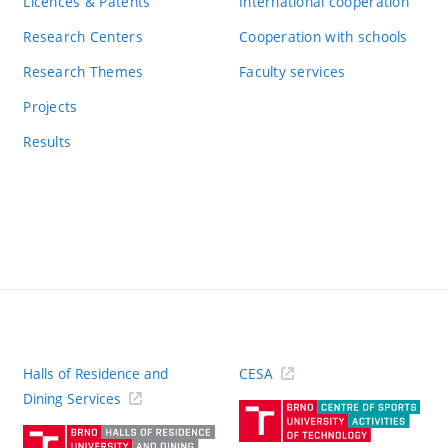
Licences & Patents
International cooperation
Research Centers
Cooperation with schools
Research Themes
Faculty services
Projects
Results
Halls of Residence and
CESA
(ext
Dining Services
link)