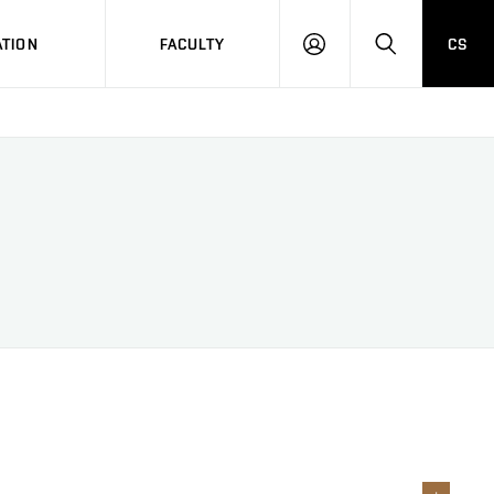
TION
FACULTY
CS
LOG
HLEDAT
ON