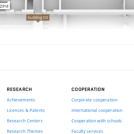
RESEARCH
COOPERATION
Achievements
Corporate cooperation
Licences & Patents
International cooperation
Research Centers
Cooperation with schools
Research Themes
Faculty services