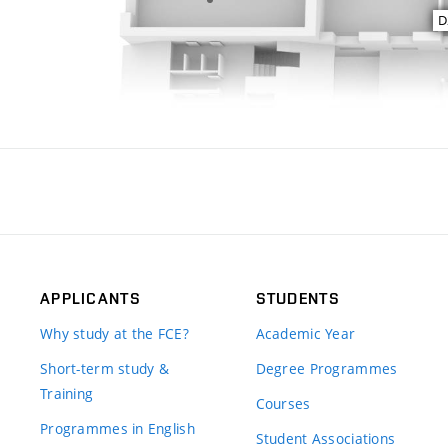
APPLICANTS
STUDENTS
Why study at the FCE?
Academic Year
Short-term study &
Degree Programmes
Training
Courses
Programmes in English
Student Associations