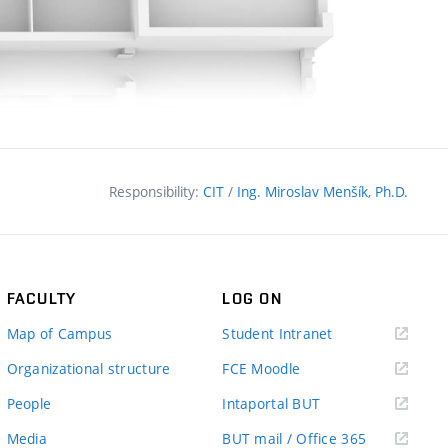
Responsibility:
CIT
/
Ing. Miroslav Menšík, Ph.D.
FACULTY
LOG ON
(external
Map of Campus
Student Intranet
link)
(external
Organizational structure
FCE Moodle
link)
(external
People
Intaportal BUT
link)
(external
Media
BUT mail / Office 365