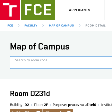
APPLICANTS
FCE
FACULTY
MAP OF CAMPUS
ROOM DETAIL
Map of Campus
Search by room code
Room D231d
Building:
Floor:
Purpose:
Institu
D2
2F
pracovna učitelů