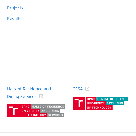
Projects
Results
Halls of Residence and
CESA
(ext
Dining Services
link)
(external
link)