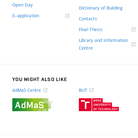
Open Day
Dictionary of Building
(external
E–application
Contacts
link)
(external
Final Thesis
link)
Library and Information
(external
Centre
link)
YOU MIGHT ALSO LIKE
AdMaS Centre
BUT
(external
(external
link)
link)