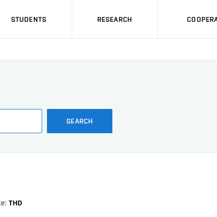
STUDENTS
RESEARCH
COOPERA
SEARCH
te:
THD