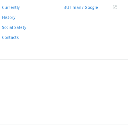
link)
(external
Currently
BUT mail / Google
link)
History
Social Safety
Contacts
ernal