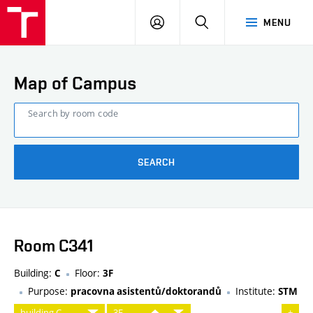
FCE
LOG
HLEDAT
MENU
BUT
ON
Map of Campus
Search by room code
SEARCH
Room C341
Building:
Floor:
C
3F
Purpose:
Institute:
pracovna asistentů/doktorandů
STM