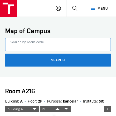
FCE
LOG
HLEDAT
MENU
BUT
ON
Map of Campus
Search by room code
SEARCH
Room A216
Building:
Floor:
Purpose:
Institute:
A
2F
kancelář
SIO