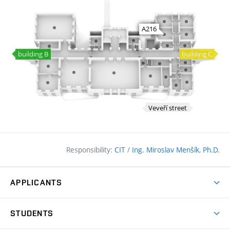
Responsibility:
CIT
/
Ing. Miroslav Menšík, Ph.D.
APPLICANTS
Why study at the FCE?
STUDENTS
Short-term study & Training