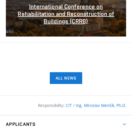
International Conference on
Rehabilitation and Reconstruction of
Buildings (CRRB)
ALL NEWS
Responsibility:
CIT
/
Ing. Miroslav Menšík, Ph.D.
APPLICANTS