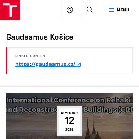
FCE
LOG
HLEDAT
MENU
BUT
ON
Gaudeamus Košice
LINKED CONTENT
https://gaudeamus.cz/
NOVEMBER
12
2026