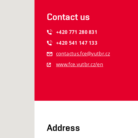
Contact us
+420
771
280
831
+420
541
147
133
contactus.fce@vutbr.cz
www.fce.vutbr.cz/en
Address