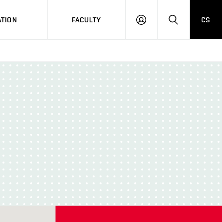
TION
FACULTY
CS
LOG
HLEDAT
ON