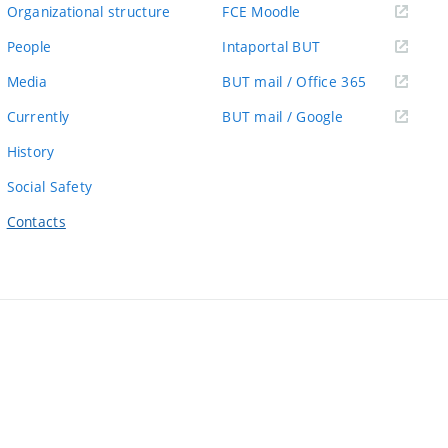
link)
(external
Organizational structure
FCE Moodle
link)
(external
People
Intaportal BUT
link)
(external
Media
BUT mail / Office 365
link)
(external
Currently
BUT mail / Google
link)
History
Social Safety
Contacts
ernal