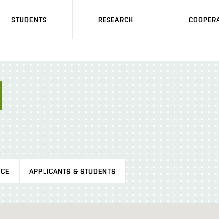
STUDENTS
RESEARCH
COOPERA
ICE
APPLICANTS & STUDENTS