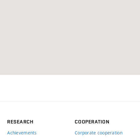
RESEARCH
COOPERATION
Achievements
Corporate cooperation