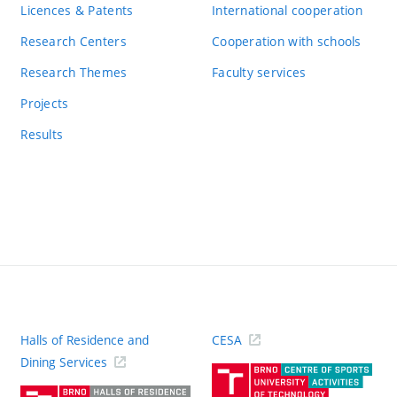
Licences & Patents
International cooperation
Research Centers
Cooperation with schools
Research Themes
Faculty services
Projects
Results
Halls of Residence and
CESA
(ext
Dining Services
link)