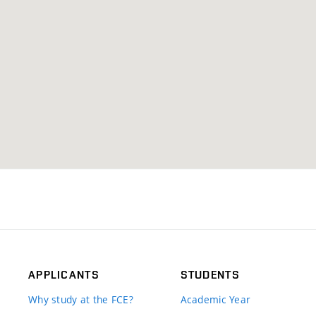
APPLICANTS
STUDENTS
Why study at the FCE?
Academic Year