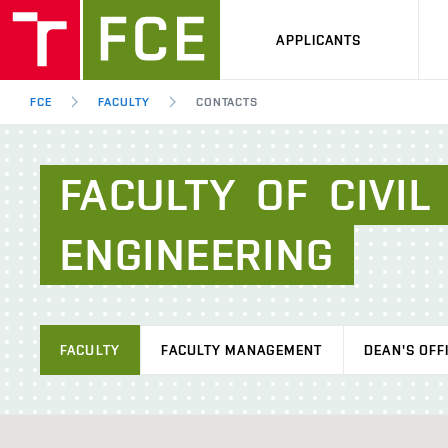
APPLICANTS
FCE
FACULTY
CONTACTS
FACULTY
OF
CIVIL
ENGINEERING
FACULTY
FACULTY MANAGEMENT
DEAN'S OFF