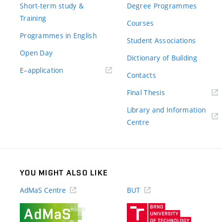
Short-term study &
Degree Programmes
Training
Courses
Programmes in English
Student Associations
Open Day
Dictionary of Building
(external
E–application
Contacts
link)
(external
Final Thesis
link)
Library and Information
(external
Centre
link)
YOU MIGHT ALSO LIKE
AdMaS Centre
BUT
(external
(external
link)
link)