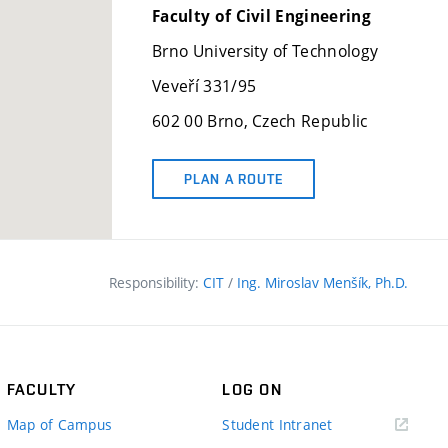
Faculty of Civil Engineering
Brno University of Technology
Veveří 331/95
602 00 Brno, Czech Republic
PLAN A ROUTE
Responsibility:
CIT
/
Ing. Miroslav Menšík, Ph.D.
FACULTY
LOG ON
(external
Map of Campus
Student Intranet