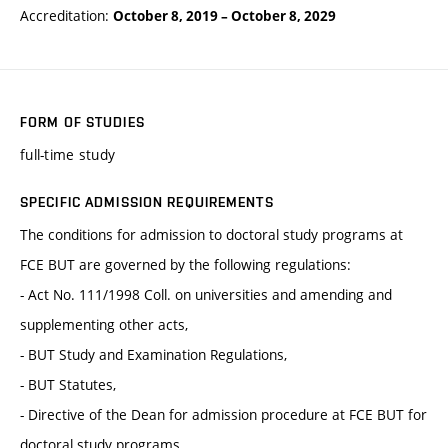
Accreditation:
October 8, 2019
–
October 8, 2029
FORM OF STUDIES
full-time study
SPECIFIC ADMISSION REQUIREMENTS
The conditions for admission to doctoral study programs at
FCE BUT are governed by the following regulations:
- Act No. 111/1998 Coll. on universities and amending and
supplementing other acts,
- BUT Study and Examination Regulations,
- BUT Statutes,
- Directive of the Dean for admission procedure at FCE BUT for
doctoral study programs.