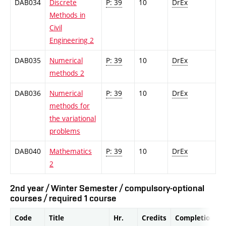
DAB034
Discrete
P: 39
10
DrEx
Methods in
Civil
Engineering 2
DAB035
Numerical
P: 39
10
DrEx
methods 2
DAB036
Numerical
P: 39
10
DrEx
methods for
the variational
problems
DAB040
Mathematics
P: 39
10
DrEx
2
2nd year / Winter Semester / compulsory-optional
courses / required 1 course
Code
Title
Hr.
Credits
Completion