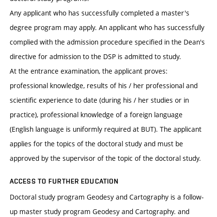
Any applicant who has successfully completed a master's
degree program may apply. An applicant who has successfully
complied with the admission procedure specified in the Dean's
directive for admission to the DSP is admitted to study.
At the entrance examination, the applicant proves:
professional knowledge, results of his / her professional and
scientific experience to date (during his / her studies or in
practice), professional knowledge of a foreign language
(English language is uniformly required at BUT). The applicant
applies for the topics of the doctoral study and must be
approved by the supervisor of the topic of the doctoral study.
ACCESS TO FURTHER EDUCATION
Doctoral study program Geodesy and Cartography is a follow-
up master study program Geodesy and Cartography. and