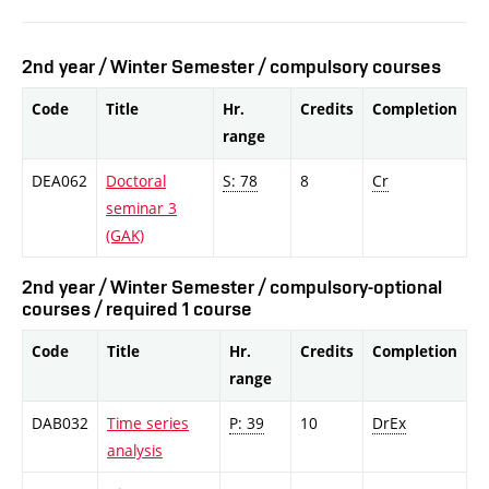
2nd year / Winter Semester / compulsory courses
Code
Title
Hr.
Credits
Completion
range
DEA062
Doctoral
S: 78
8
Cr
seminar 3
(GAK)
2nd year / Winter Semester / compulsory-optional
courses / required 1 course
Code
Title
Hr.
Credits
Completion
range
DAB032
Time series
P: 39
10
DrEx
analysis