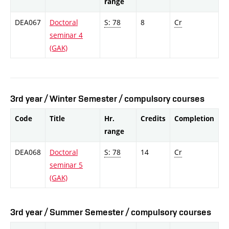
range
DEA067
Doctoral
S: 78
8
Cr
seminar 4
(GAK)
3rd year / Winter Semester / compulsory courses
Code
Title
Hr.
Credits
Completion
range
DEA068
Doctoral
S: 78
14
Cr
seminar 5
(GAK)
3rd year / Summer Semester / compulsory courses