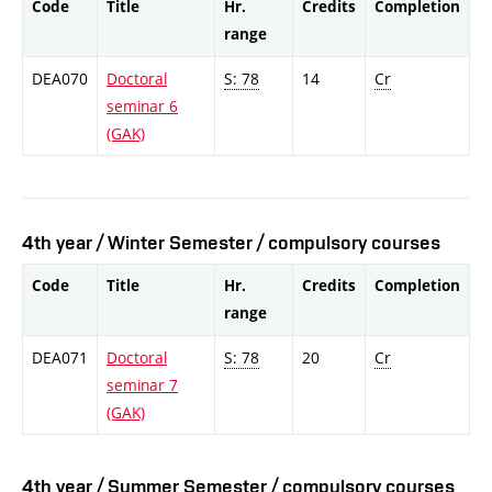
Code
Title
Hr.
Credits
Completion
range
DEA070
Doctoral
S: 78
14
Cr
seminar 6
(GAK)
4th year / Winter Semester / compulsory courses
Code
Title
Hr.
Credits
Completion
range
DEA071
Doctoral
S: 78
20
Cr
seminar 7
(GAK)
4th year / Summer Semester / compulsory courses