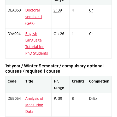
DEA053
Doctoral
S: 39
4
Cr
seminar 1
(GAK)
DYA004
English
C1: 26
1
Cr
Language
Tutorial for
PhD Students
1st year / Winter Semester / compulsory-optional
courses / required 1 course
Code
Title
Hr.
Credits
Completion
range
DEB054
Analysis of
P: 39
8
DrEx
Measuring
Data