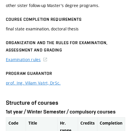
other sister follow-up Master's degree programs.
COURSE COMPLETION REQUIREMENTS
final state examination, doctoral thesis
ORGANIZATION AND THE RULES FOR EXAMINATION,
ASSESSMENT AND GRADING
Examination rules
PROGRAM GUARANTOR
prof. Ing. Viliam Vatrt, DrSc.
Structure of courses
1st year / Winter Semester / compulsory courses
Code
Title
Hr.
Credits
Completion
range