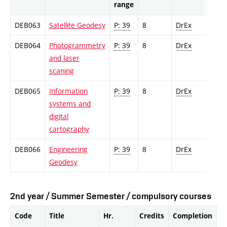
range
DEB063
Satellite Geodesy
P: 39
8
DrEx
DEB064
Photogrammetry
P: 39
8
DrEx
and laser
scaning
DEB065
Information
P: 39
8
DrEx
systems and
digital
cartography
DEB066
Engineering
P: 39
8
DrEx
Geodesy
2nd year / Summer Semester / compulsory courses
Code
Title
Hr.
Credits
Completion