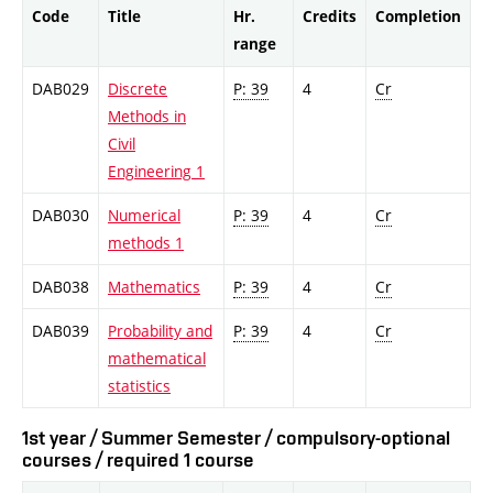
Code
Title
Hr.
Credits
Completion
range
DAB029
Discrete
P: 39
4
Cr
Methods in
Civil
Engineering 1
DAB030
Numerical
P: 39
4
Cr
methods 1
DAB038
Mathematics
P: 39
4
Cr
DAB039
Probability and
P: 39
4
Cr
mathematical
statistics
1st year / Summer Semester / compulsory-optional
courses / required 1 course