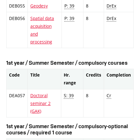
DEB055
Geodesy
P: 39
8
DrEx
DEB056
Spatial data
P: 39
8
DrEx
acquisition
and
processing
1st year / Summer Semester / compulsory courses
Code
Title
Hr.
Credits
Completion
range
DEA057
Doctoral
S: 39
8
Cr
seminar 2
(GAK)
1st year / Summer Semester / compulsory-optional
courses / required 1 course