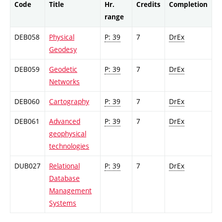
Code
Title
Hr.
Credits
Completion
range
DEB058
Physical
P: 39
7
DrEx
Geodesy
DEB059
Geodetic
P: 39
7
DrEx
Networks
DEB060
Cartography
P: 39
7
DrEx
DEB061
Advanced
P: 39
7
DrEx
geophysical
technologies
DUB027
Relational
P: 39
7
DrEx
Database
Management
Systems