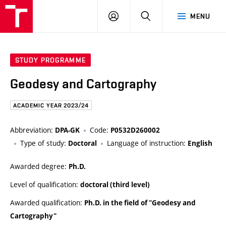
FCE
LOG
HLEDAT
MENU
BUT
ON
STUDY PROGRAMME
Geodesy and Cartography
ACADEMIC YEAR 2023/24
Abbreviation:
Code:
DPA-GK
P0532D260002
Type of study:
Language of instruction:
Doctoral
English
Awarded degree:
Ph.D.
Level of qualification:
doctoral (third level)
Awarded qualification:
Ph.D. in the field of "Geodesy and
Cartography"