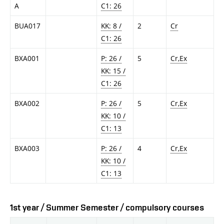
A
C1: 26
BUA017
KK: 8 /
2
Cr
C1: 26
BXA001
P: 26 /
5
Cr,Ex
KK: 15 /
C1: 26
BXA002
P: 26 /
5
Cr,Ex
KK: 10 /
C1: 13
BXA003
P: 26 /
4
Cr,Ex
KK: 10 /
C1: 13
1st year / Summer Semester / compulsory courses