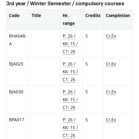
3rd year / Winter Semester / compulsory courses
Code
Title
Hr.
Credits
Completion
range
BHA048-
P: 26 /
5
Cr,Ex
A
KK: 15 /
C1: 26
BJA029
P: 26 /
5
Cr,Ex
KK: 15 /
C1: 26
BJA030
P: 26 /
5
Cr,Ex
KK: 15 /
C1: 26
BPA017
P: 26 /
5
Cr,Ex
KK: 15 /
C1: 26