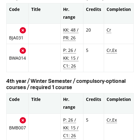
Code
Title
Hr.
Credits
Completion
range
KK: 48 /
20
Cr
BJA031
PR: 26
P: 26 /
5
Cr,Ex
BWA014
KK: 15 /
C1: 26
4th year / Winter Semester / compulsory-optional
courses / required 1 course
Code
Title
Hr.
Credits
Completion
range
P: 26 /
5
Cr,Ex
BMB007
KK: 15 /
C1: 26