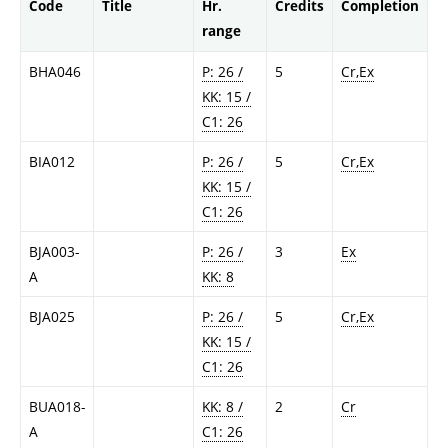
Code
Title
Hr.
Credits
Completion
range
BHA046
P: 26 /
5
Cr,Ex
KK: 15 /
C1: 26
BIA012
P: 26 /
5
Cr,Ex
KK: 15 /
C1: 26
BJA003-
P: 26 /
3
Ex
A
KK: 8
BJA025
P: 26 /
5
Cr,Ex
KK: 15 /
C1: 26
BUA018-
KK: 8 /
2
Cr
A
C1: 26