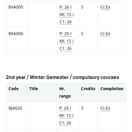
BXA005
P: 26 /
5
Cr,Ex
KK: 15 /
C1: 26
BXA006
P: 26 /
5
Cr,Ex
KK: 15 /
C1: 26
2nd year / Winter Semester / compulsory courses
Code
Title
Hr.
Credits
Completion
range
BJA026
P: 26 /
5
Cr,Ex
KK: 15 /
C1: 26