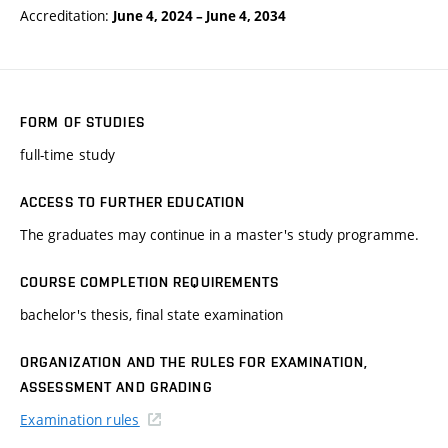
Accreditation:
June 4, 2024
–
June 4, 2034
FORM OF STUDIES
full-time study
ACCESS TO FURTHER EDUCATION
The graduates may continue in a master's study programme.
COURSE COMPLETION REQUIREMENTS
bachelor's thesis, final state examination
ORGANIZATION AND THE RULES FOR EXAMINATION,
ASSESSMENT AND GRADING
Examination rules