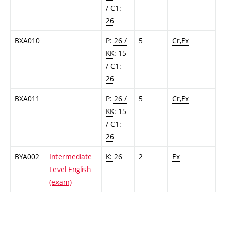
/ C1:
26
BXA010
P: 26 /
5
Cr,Ex
KK: 15
/ C1:
26
BXA011
P: 26 /
5
Cr,Ex
KK: 15
/ C1:
26
BYA002
Intermediate
K: 26
2
Ex
Level English
(exam)