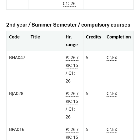
C1: 26
2nd year / Summer Semester / compulsory courses
Code
Title
Hr.
Credits
Completion
range
BHA047
P: 26 /
5
Cr,Ex
KK: 15
/ C1:
26
BJA028
P: 26 /
5
Cr,Ex
KK: 15
/ C1:
26
BPA016
P: 26 /
5
Cr,Ex
KK: 15