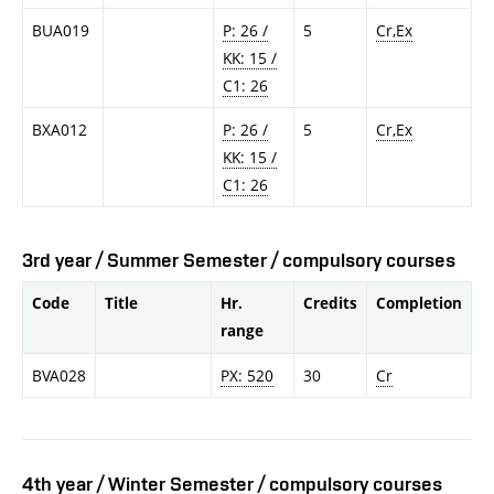
BUA019
P: 26 /
5
Cr,Ex
KK: 15 /
C1: 26
BXA012
P: 26 /
5
Cr,Ex
KK: 15 /
C1: 26
3rd year / Summer Semester / compulsory courses
Code
Title
Hr.
Credits
Completion
range
BVA028
PX: 520
30
Cr
4th year / Winter Semester / compulsory courses