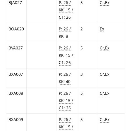
BJA027
P: 26 /
5
Cr,Ex
KK: 15 /
C1: 26
BOA020
P: 26 /
2
Ex
KK: 8
BVA027
P: 26 /
5
Cr,Ex
KK: 15 /
C1: 26
BXA007
P: 26 /
3
Cr,Ex
KK: 40
BXA008
P: 26 /
5
Cr,Ex
KK: 15 /
C1: 26
BXA009
P: 26 /
5
Cr,Ex
KK: 15 /