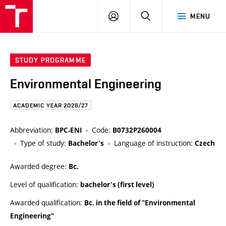
FCE
LOG
HLEDAT
MENU
BUT
ON
STUDY PROGRAMME
Environmental Engineering
ACADEMIC YEAR 2026/27
Abbreviation:
Code:
BPC-ENI
B0732P260004
Type of study:
Language of instruction:
Bachelor's
Czech
Awarded degree:
Bc.
Level of qualification:
bachelor's (first level)
Awarded qualification:
Bc. in the field of "Environmental
Engineering"