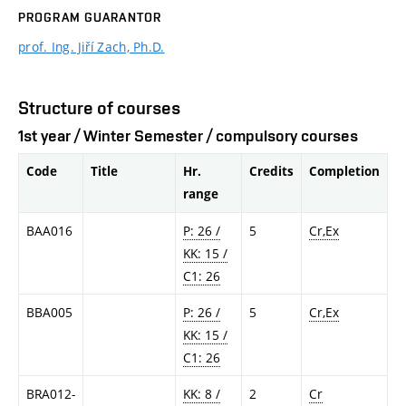
PROGRAM GUARANTOR
prof. Ing. Jiří Zach, Ph.D.
Structure of courses
1st year / Winter Semester / compulsory courses
Code
Title
Hr.
Credits
Completion
range
BAA016
P: 26 /
5
Cr,Ex
KK: 15 /
C1: 26
BBA005
P: 26 /
5
Cr,Ex
KK: 15 /
C1: 26
BRA012-
KK: 8 /
2
Cr