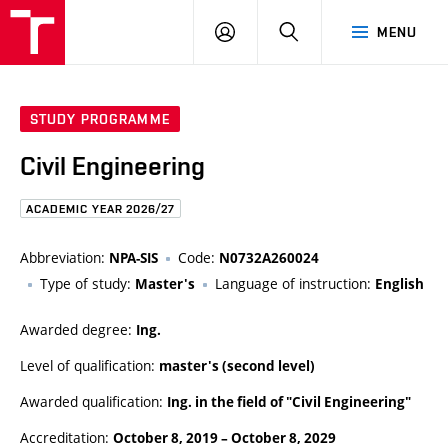
FCE
LOG
HLEDAT
MENU
BUT
ON
STUDY PROGRAMME
Civil Engineering
ACADEMIC YEAR 2026/27
Abbreviation:
Code:
NPA-SIS
N0732A260024
Type of study:
Language of instruction:
Master's
English
Awarded degree:
Ing.
Level of qualification:
master's (second level)
Awarded qualification:
Ing. in the field of "Civil Engineering"
Accreditation:
October 8, 2019
–
October 8, 2029