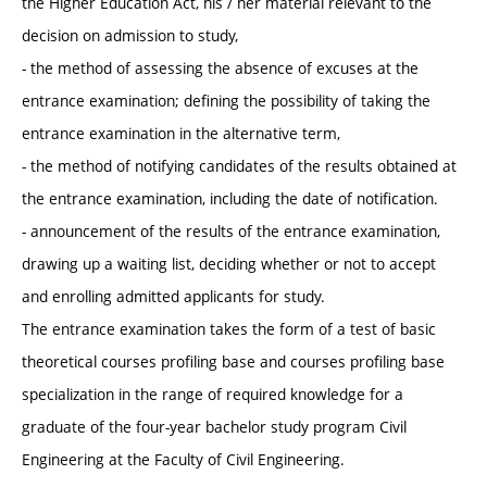
the Higher Education Act, his / her material relevant to the
decision on admission to study,
- the method of assessing the absence of excuses at the
entrance examination; defining the possibility of taking the
entrance examination in the alternative term,
- the method of notifying candidates of the results obtained at
the entrance examination, including the date of notification.
- announcement of the results of the entrance examination,
drawing up a waiting list, deciding whether or not to accept
and enrolling admitted applicants for study.
The entrance examination takes the form of a test of basic
theoretical courses profiling base and courses profiling base
specialization in the range of required knowledge for a
graduate of the four-year bachelor study program Civil
Engineering at the Faculty of Civil Engineering.