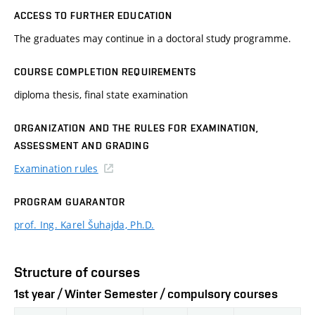
ACCESS TO FURTHER EDUCATION
The graduates may continue in a doctoral study programme.
COURSE COMPLETION REQUIREMENTS
diploma thesis, final state examination
ORGANIZATION AND THE RULES FOR EXAMINATION,
ASSESSMENT AND GRADING
Examination rules
PROGRAM GUARANTOR
prof. Ing. Karel Šuhajda, Ph.D.
Structure of courses
1st year / Winter Semester / compulsory courses