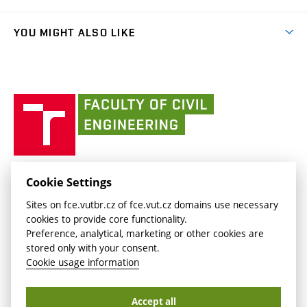
link)
Results
(external
Student Intranet
(external
Library and Information Centre
People
link)
link)
(external
FCE Moodle
YOU MIGHT ALSO LIKE
Media
link)
(external
Intaportal BUT
Currently
AdMaS Centre
link)
(external
(external
BUT mail / Office 365
History
link)
link)
(external
Faculty
BUT mail / Google
Social Safety
BUT
link)
of
Contacts
(external
Civil
link)
Engineering
BUT
Halls of Residence and Dining Services
FACULTY OF CIVIL ENGINEERING BUT
Cookie Settings
(external
Veveří 331/95
www.fce.vutbr.cz
Sites on fce.vutbr.cz of fce.vut.cz domains use necessary
link)
602 00 Brno, Czech Republic
contactus.fce@vutbr.cz
cookies to provide core functionality.
CESA
Preference, analytical, marketing or other cookies are
(external
stored only with your consent.
link)
Cookie usage information
Accept all