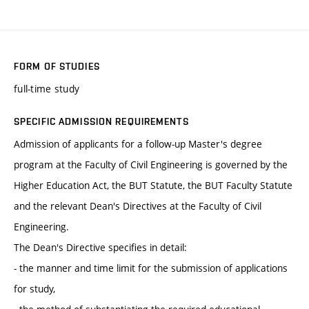
FORM OF STUDIES
full-time study
SPECIFIC ADMISSION REQUIREMENTS
Admission of applicants for a follow-up Master's degree
program at the Faculty of Civil Engineering is governed by the
Higher Education Act, the BUT Statute, the BUT Faculty Statute
and the relevant Dean's Directives at the Faculty of Civil
Engineering.
The Dean's Directive specifies in detail:
- the manner and time limit for the submission of applications
for study,