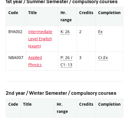
1st year / Summer Semester / compulsory courses
Code
Title
Hr.
Credits
Completion
range
BYA002
Intermediate
K: 26
2
Ex
Level English
(exam)
NBA007
Applied
P: 26 /
3
Cr,Ex
Physics
C1: 13
2nd year / Winter Semester / compulsory courses
Code
Title
Hr.
Credits
Completion
range