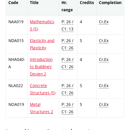
Code
Title
Hr.
Credits
Completion
range
NAA019
Mathematics
P: 26 /
4
Cr,Ex
5 (S)
C1: 13
NDA015
Elasticity and
P: 26 /
5
Cr,Ex
Plasticity
C1: 26
NHA040-
Introduction
P: 26 /
4
Cr,Ex
A
to Buildings‘
C1: 26
Design 2
NLA022
Concrete
P: 26 /
5
Cr,Ex
Structures (S)
C1: 26
NOA019
Metal
P: 26 /
5
Cr,Ex
Structures 2
C1: 26