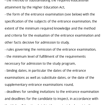
- the method of substantiating the required educational
attainment by the Higher Education Act,
- the form of the entrance examination (see below) with the
specification of the subjects of the entrance examination, the
extent of the minimum required knowledge and the method
and criteria for the evaluation of the entrance examination and
other facts decisive for admission to study,
- rules governing the remission of the entrance examination,
- the minimum level of fulfillment of the requirements
necessary for admission to the study program,
- binding dates, in particular the dates of the entrance
examinations as well as substitute dates, or the date of the
supplementary entrance examinations round,
- deadlines for sending invitations to the entrance examination
and deadlines for the candidate to inspect, in accordance with