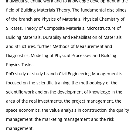
individual scientific work and to knowledge development in the
field of Building Materials Theory. The fundamental disciplines
of the branch are Physics of Materials, Physical Chemistry of
Silicates, Theory of Composite Materials, Microstructure of
Building Materials, Durability and Rehabilitation of Materials
and Structures, further Methods of Measurement and
Diagnostics, Modeling of Physical Processes and Building
Physics Tasks.
PhD study of study branch Civil Engineering Management is
focused on the scientific training, the methodology of the
scientific work and on the development of knowledge in the
area of the real investments, the project management, the
space economics, the value analysis in construction, the quality
management, the marketing management and the risk
management.