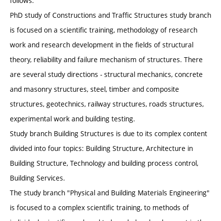
follows.
PhD study of Constructions and Traffic Structures study branch
is focused on a scientific training, methodology of research
work and research development in the fields of structural
theory, reliability and failure mechanism of structures. There
are several study directions - structural mechanics, concrete
and masonry structures, steel, timber and composite
structures, geotechnics, railway structures, roads structures,
experimental work and building testing.
Study branch Building Structures is due to its complex content
divided into four topics: Building Structure, Architecture in
Building Structure, Technology and building process control,
Building Services.
The study branch "Physical and Building Materials Engineering"
is focused to a complex scientific training, to methods of