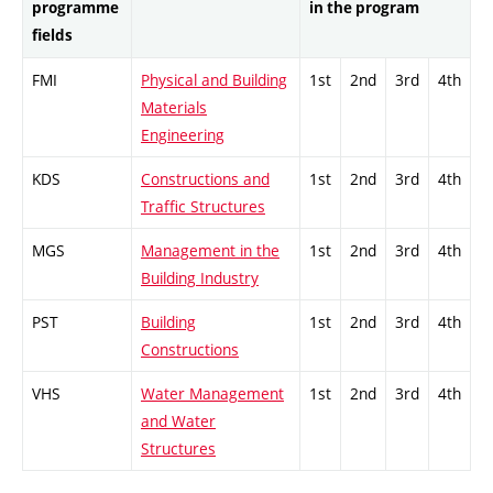
programme
in the program
fields
FMI
Physical and Building
1st
2nd
3rd
4th
Materials
Engineering
KDS
Constructions and
1st
2nd
3rd
4th
Traffic Structures
MGS
Management in the
1st
2nd
3rd
4th
Building Industry
PST
Building
1st
2nd
3rd
4th
Constructions
VHS
Water Management
1st
2nd
3rd
4th
and Water
Structures