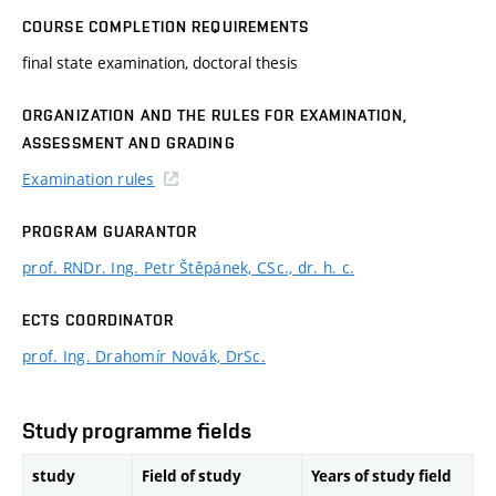
COURSE COMPLETION REQUIREMENTS
final state examination, doctoral thesis
ORGANIZATION AND THE RULES FOR EXAMINATION,
ASSESSMENT AND GRADING
Examination rules
PROGRAM GUARANTOR
prof. RNDr. Ing. Petr Štěpánek, CSc., dr. h. c.
ECTS COORDINATOR
prof. Ing. Drahomír Novák, DrSc.
Study programme fields
study
Field of study
Years of study field