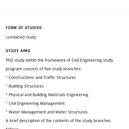
FORM OF STUDIES
combined study
STUDY AIMS
PhD study within the framework of Civil Engineering study
program consists of five study branches:
" Constructions and Traffic Structures
" Building Structures
" Physical and Building Materials Engineering
" Civil Engineering Management
" Water Management and Water Structures.
A brief description of the contents of the study branches