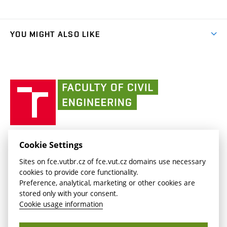
Organizational structure
Faculty services
link)
Results
(external
Student Intranet
(external
Library and Information Centre
People
link)
link)
(external
FCE Moodle
YOU MIGHT ALSO LIKE
Media
link)
(external
Intaportal BUT
Currently
AdMaS Centre
link)
(external
(external
BUT mail / Office 365
History
link)
link)
(external
Faculty
BUT mail / Google
Social Safety
BUT
link)
of
Contacts
(external
Civil
link)
Engineering
BUT
Halls of Residence and Dining Services
FACULTY OF CIVIL ENGINEERING BUT
Cookie Settings
(external
Veveří 331/95
www.fce.vutbr.cz
Sites on fce.vutbr.cz of fce.vut.cz domains use necessary
link)
602 00 Brno, Czech Republic
contactus.fce@vutbr.cz
cookies to provide core functionality.
CESA
Preference, analytical, marketing or other cookies are
(external
stored only with your consent.
link)
Cookie usage information