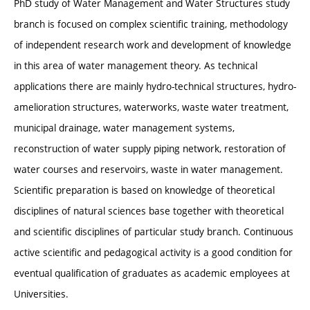
PhD study of Water Management and Water Structures study
branch is focused on complex scientific training, methodology
of independent research work and development of knowledge
in this area of water management theory. As technical
applications there are mainly hydro-technical structures, hydro-
amelioration structures, waterworks, waste water treatment,
municipal drainage, water management systems,
reconstruction of water supply piping network, restoration of
water courses and reservoirs, waste in water management.
Scientific preparation is based on knowledge of theoretical
disciplines of natural sciences base together with theoretical
and scientific disciplines of particular study branch. Continuous
active scientific and pedagogical activity is a good condition for
eventual qualification of graduates as academic employees at
Universities.