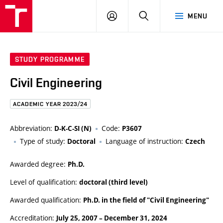
FCE
LOG
HLEDAT
MENU
BUT
ON
STUDY PROGRAMME
Civil Engineering
ACADEMIC YEAR 2023/24
Abbreviation:
Code:
D-K-C-SI (N)
P3607
Type of study:
Language of instruction:
Doctoral
Czech
Awarded degree:
Ph.D.
Level of qualification:
doctoral (third level)
Awarded qualification:
Ph.D. in the field of "Civil Engineering"
Accreditation:
July 25, 2007
–
December 31, 2024