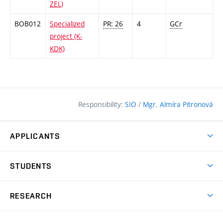
ZEL)
BOB012
Specialized
PR: 26
4
GCr
project (K-
KDK)
Responsibility:
SIO
/
Mgr. Almíra Pitronová
APPLICANTS
Why study at the FCE?
STUDENTS
Short-term study & Training
Academic Year
Programmes in English
RESEARCH
Degree Programmes
Open Day
Achievements
Courses