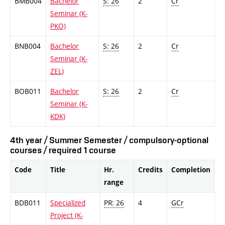
BMB004
Bachelor
S: 26
2
Cr
Seminar (K-
PKO)
BNB004
Bachelor
S: 26
2
Cr
Seminar (K-
ZEL)
BOB011
Bachelor
S: 26
2
Cr
Seminar (K-
KDK)
4th year / Summer Semester / compulsory-optional
courses / required 1 course
Code
Title
Hr.
Credits
Completion
range
BDB011
Specialized
PR: 26
4
GCr
Project (K-