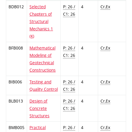
BDB012
Selected
P: 26 /
4
Cr,Ex
Chapters of
C1: 26
Structural
Mechanics 1
(K)
BFB008
Mathematical
P: 26 /
4
Cr,Ex
Modeling of
C1: 26
Geotechnical
Constructions
BIB006
Testing and
P: 26 /
4
Cr,Ex
Quality Control
C1: 26
BLB013
Design of
P: 26 /
4
Cr,Ex
Concrete
C1: 26
Structures
BMB005
Practical
P: 26 /
4
Cr,Ex