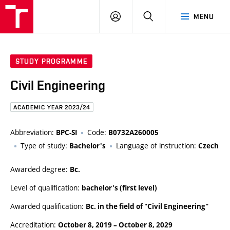
FCE
LOG
HLEDAT
MENU
BUT
ON
STUDY PROGRAMME
Civil Engineering
ACADEMIC YEAR 2023/24
Abbreviation:
Code:
BPC-SI
B0732A260005
Type of study:
Language of instruction:
Bachelor's
Czech
Awarded degree:
Bc.
Level of qualification:
bachelor's (first level)
Awarded qualification:
Bc. in the field of "Civil Engineering"
Accreditation:
October 8, 2019
–
October 8, 2029