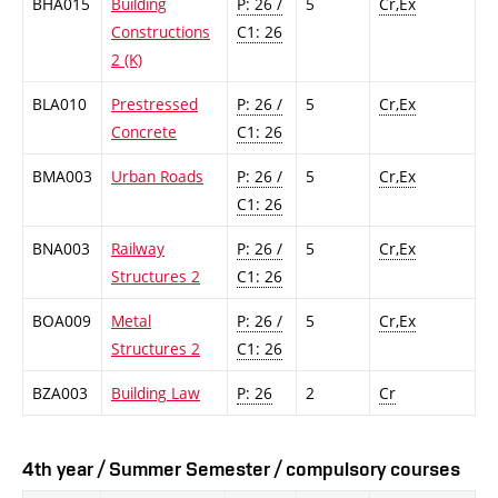
BHA015
Building
P: 26 /
5
Cr,Ex
Constructions
C1: 26
2 (K)
BLA010
Prestressed
P: 26 /
5
Cr,Ex
Concrete
C1: 26
BMA003
Urban Roads
P: 26 /
5
Cr,Ex
C1: 26
BNA003
Railway
P: 26 /
5
Cr,Ex
Structures 2
C1: 26
BOA009
Metal
P: 26 /
5
Cr,Ex
Structures 2
C1: 26
BZA003
Building Law
P: 26
2
Cr
4th year / Summer Semester / compulsory courses