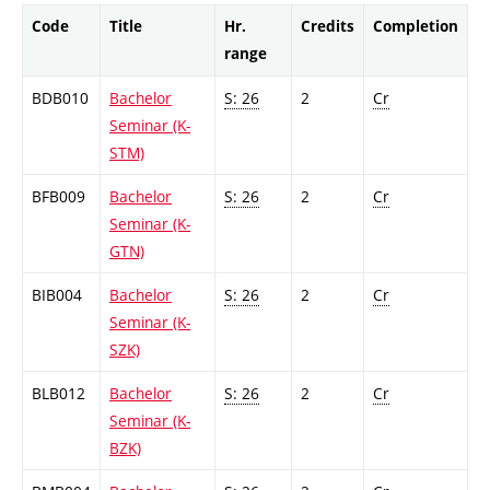
Code
Title
Hr.
Credits
Completion
range
BDB010
Bachelor
S: 26
2
Cr
Seminar (K-
STM)
BFB009
Bachelor
S: 26
2
Cr
Seminar (K-
GTN)
BIB004
Bachelor
S: 26
2
Cr
Seminar (K-
SZK)
BLB012
Bachelor
S: 26
2
Cr
Seminar (K-
BZK)