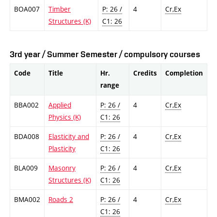
BOA007
Timber
P: 26 /
4
Cr,Ex
Structures (K)
C1: 26
3rd year / Summer Semester / compulsory courses
Code
Title
Hr.
Credits
Completion
range
BBA002
Applied
P: 26 /
4
Cr,Ex
Physics (K)
C1: 26
BDA008
Elasticity and
P: 26 /
4
Cr,Ex
Plasticity
C1: 26
BLA009
Masonry
P: 26 /
4
Cr,Ex
Structures (K)
C1: 26
BMA002
Roads 2
P: 26 /
4
Cr,Ex
C1: 26