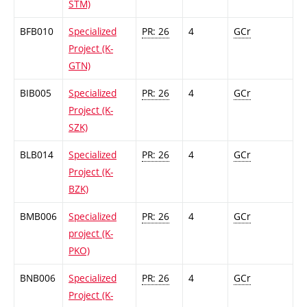
STM)
BFB010
Specialized
PR: 26
4
GCr
Project (K-
GTN)
BIB005
Specialized
PR: 26
4
GCr
Project (K-
SZK)
BLB014
Specialized
PR: 26
4
GCr
Project (K-
BZK)
BMB006
Specialized
PR: 26
4
GCr
project (K-
PKO)
BNB006
Specialized
PR: 26
4
GCr
Project (K-