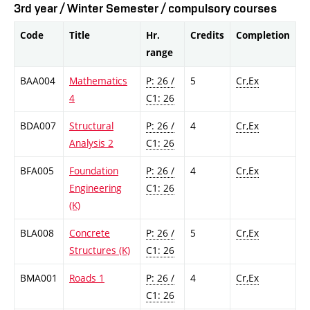
3rd year / Winter Semester / compulsory courses
Code
Title
Hr.
Credits
Completion
range
BAA004
Mathematics
P: 26 /
5
Cr,Ex
4
C1: 26
BDA007
Structural
P: 26 /
4
Cr,Ex
Analysis 2
C1: 26
BFA005
Foundation
P: 26 /
4
Cr,Ex
Engineering
C1: 26
(K)
BLA008
Concrete
P: 26 /
5
Cr,Ex
Structures (K)
C1: 26
BMA001
Roads 1
P: 26 /
4
Cr,Ex
C1: 26