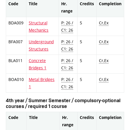
Code
Title
Hr.
Credits
Completion
range
BDA009
Structural
P: 26 /
5
Cr,Ex
Mechanics
C1: 26
BFA007
Underground
P: 26 /
5
Cr,Ex
Structures
C1: 26
BLA011
Concrete
P: 26 /
5
Cr,Ex
Bridges 1
C1: 26
BOA010
Metal Bridges
P: 26 /
5
Cr,Ex
1
C1: 26
4th year / Summer Semester / compulsory-optional
courses / required 1 course
Code
Title
Hr.
Credits
Completion
range