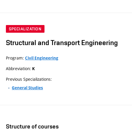
SPECIALIZATION
Structural and Transport Engineering
Program:
Civil Engineering
Abbreviation:
K
Previous Specializations:
General Studies
Structure of courses