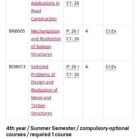
Applications in
C1: 26
Road
Construction
BNB005
Mechanization
P: 26 /
4
Cr,Ex
and Realization
C1: 26
of Railway
Structures
BOB013
Selected
P: 26 /
4
Cr,Ex
Problems of
C1: 26
Design and
Realization of
Metal and
Timber
Structures
4th year / Summer Semester / compulsory-optional
courses / required 1 course