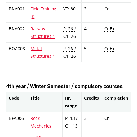
BNA001
Field Training
VT: 80
3
Cr
(K)
BNA002
Railway
P: 26 /
4
Cr,Ex
Structures 1
C1: 26
BOA008
Metal
P: 26 /
5
Cr,Ex
Structures 1
C1: 26
4th year / Winter Semester / compulsory courses
Code
Title
Hr.
Credits
Completion
range
BFA006
Rock
P: 13 /
3
Cr
Mechanics
C1: 13