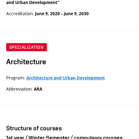
and Urban Development"
Accreditation:
June 9, 2020
–
June 9, 2030
SPECIALIZATION
Architecture
Program:
Architecture and Urban Development
Abbreviation:
ARA
Structure of courses
1st year / Winter Semester / compulsory courses