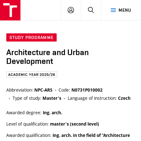
FCE
LOG
HLEDAT
MENU
BUT
ON
STUDY PROGRAMME
Architecture and Urban
Development
ACADEMIC YEAR 2025/26
Abbreviation:
Code:
NPC-ARS
N0731P010002
Type of study:
Language of instruction:
Master's
Czech
Awarded degree:
Ing. arch.
Level of qualification:
master's (second level)
Awarded qualification:
Ing. arch. in the field of "Architecture