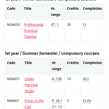
Code
Title
Hr.
Credits
Completion
range
NGA050
Professional
VT: 1
29
Cr
Practical
Training
1st year / Summer Semester / compulsory courses
Code
Title
Hr.
Credits
Completion
range
NGA051
Urban
A: 130
10
GCr
Planning
Studio
NVA067
Prices in the
P: 26 /
3
Cr,Ex
Civil
C1: 13