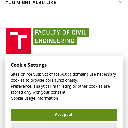
(external
FCE Moodle
YOU MIGHT ALSO LIKE
Media
link)
(external
Intaportal BUT
Currently
AdMaS Centre
link)
(external
(external
BUT mail / Office 365
History
link)
link)
(external
Faculty
BUT mail / Google
Social Safety
BUT
link)
of
Contacts
(external
Civil
link)
Engineering
BUT
Halls of Residence and Dining Services
FACULTY OF CIVIL ENGINEERING BUT
Cookie Settings
(external
Veveří 331/95
www.fce.vutbr.cz
Sites on fce.vutbr.cz of fce.vut.cz domains use necessary
link)
602 00 Brno, Czech Republic
contactus.fce@vutbr.cz
cookies to provide core functionality.
CESA
Preference, analytical, marketing or other cookies are
(external
stored only with your consent.
link)
Cookie usage information
Accept all
Copyright © 2026 Brno University of Technology