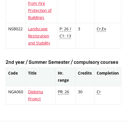
from Fire
Protection of
Buildings
NSB022
Landscape
P: 26 /
3
Cr,Ex
Restoration
C1: 13
and Stability
2nd year / Summer Semester / compulsory courses
Code
Title
Hr.
Credits
Completion
range
NGA060
Diploma
PR: 26
30
Cr
Project