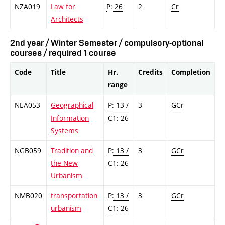
NZA019
Law for
P: 26
2
Cr
Architects
2nd year / Winter Semester / compulsory-optional
courses / required 1 course
Code
Title
Hr.
Credits
Completion
range
NEA053
Geographical
P: 13 /
3
GCr
Information
C1: 26
Systems
NGB059
Tradition and
P: 13 /
3
GCr
the New
C1: 26
Urbanism
NMB020
transportation
P: 13 /
3
GCr
urbanism
C1: 26