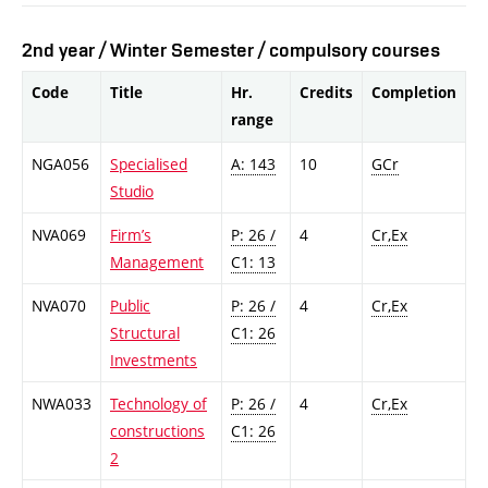
2nd year / Winter Semester / compulsory courses
Code
Title
Hr.
Credits
Completion
range
NGA056
Specialised
A: 143
10
GCr
Studio
NVA069
Firm’s
P: 26 /
4
Cr,Ex
Management
C1: 13
NVA070
Public
P: 26 /
4
Cr,Ex
Structural
C1: 26
Investments
NWA033
Technology of
P: 26 /
4
Cr,Ex
constructions
C1: 26
2