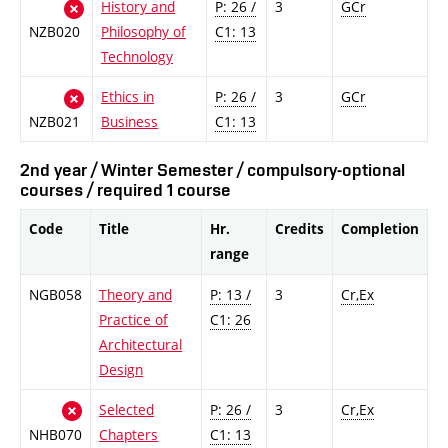
History and
P: 26 /
3
GCr
NZB020
Philosophy of
C1: 13
Technology
Ethics in
P: 26 /
3
GCr
NZB021
Business
C1: 13
2nd year / Winter Semester / compulsory-optional
courses / required 1 course
Code
Title
Hr.
Credits
Completion
range
NGB058
Theory and
P: 13 /
3
Cr,Ex
Practice of
C1: 26
Architectural
Design
Selected
P: 26 /
3
Cr,Ex
NHB070
Chapters
C1: 13