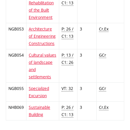
Rehabilitation
C1: 13
of the Built
Environment
NGB053
Architecture
P: 26 /
3
Cr,Ex
of Engineering
C1: 13
Constructions
NGB054
Cultural values
P: 13 /
3
GCr
of landscape
C1: 26
and
settlements
NGB055
Specialized
VT: 32
3
GCr
Excursion
NHB069
Sustainable
P: 26 /
3
Cr,Ex
Building
C1: 13