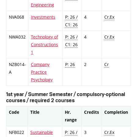
Engineering
NVA068
Investments
P: 26 /
4
Cr,Ex
C1: 26
NWA032
Technology of
P: 26 /
4
Cr,Ex
Constructions
C1: 26
1
NZB014-
Company
P: 26
2
Cr
A
Practice
Psychology
1st year / Summer Semester / compulsory-optional
courses / required 2 courses
Code
Title
Hr.
Credits
Completion
range
NFB022
Sustainable
P: 26 /
3
Cr,Ex