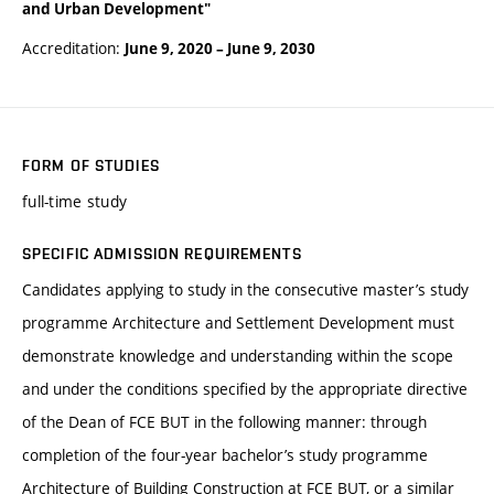
and Urban Development"
Accreditation:
June 9, 2020
–
June 9, 2030
FORM OF STUDIES
full-time study
SPECIFIC ADMISSION REQUIREMENTS
Candidates applying to study in the consecutive master’s study
programme Architecture and Settlement Development must
demonstrate knowledge and understanding within the scope
and under the conditions specified by the appropriate directive
of the Dean of FCE BUT in the following manner: through
completion of the four-year bachelor’s study programme
Architecture of Building Construction at FCE BUT, or a similar