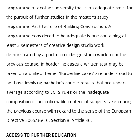
programme at another university that is an adequate basis for
the pursuit of further studies in the master’s study
programme Architecture of Building Construction. A
programme considered to be adequate is one containing at
least 3 semesters of creative design studio work,
demonstrated by a portfolio of design studio work from the
previous course; in borderline cases a written test may be
taken on a unified theme. ‘Borderline cases’ are understood to
be those involving bachelor’s course results that are under-
average according to ECTS rules or the inadequate
composition or unconfirmable content of subjects taken during
the previous course with regard to the sense of the European
Directive 2005/36/EC, Section 8, Article 46.
ACCESS TO FURTHER EDUCATION