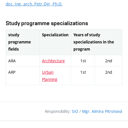
doc. Ing. arch. Petr Dýr, Ph.D.
Study programme specializations
study
Specialization
Years of study
programme
specializations in the
fields
program
ARA
Architecture
1st
2nd
ARP
Urban
1st
2nd
Planning
Responsibility:
SIO
/
Mgr. Almíra Pitronová