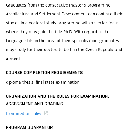
Graduates from the consecutive master’s programme
Architecture and Settlement Development can continue their
studies in a doctoral study programme with a similar focus,
where they may gain the title Ph.D. With regard to their
language skills in the area of their specialisation, graduates
may study for their doctorate both in the Czech Republic and
abroad.
COURSE COMPLETION REQUIREMENTS
diploma thesis, final state examination
ORGANIZATION AND THE RULES FOR EXAMINATION,
ASSESSMENT AND GRADING
Examination rules
PROGRAM GUARANTOR