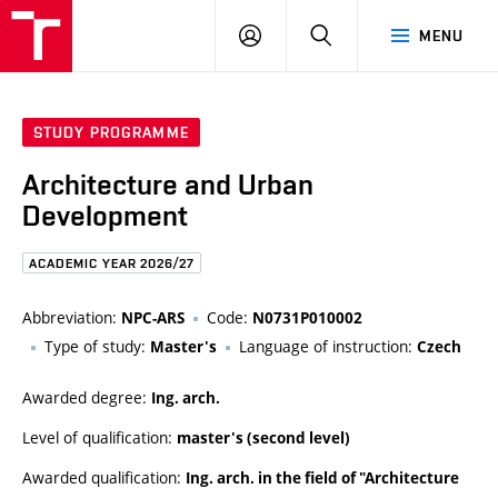
FCE
LOG
HLEDAT
MENU
BUT
ON
STUDY PROGRAMME
Architecture and Urban
Development
ACADEMIC YEAR 2026/27
Abbreviation:
Code:
NPC-ARS
N0731P010002
Type of study:
Language of instruction:
Master's
Czech
Awarded degree:
Ing. arch.
Level of qualification:
master's (second level)
Awarded qualification:
Ing. arch. in the field of "Architecture