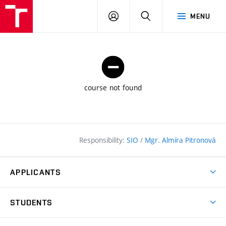
FCE
LOG
HLEDAT
MENU
BUT
ON
course not found
Responsibility:
SIO
/
Mgr. Almíra Pitronová
APPLICANTS
Why study at the FCE?
STUDENTS
Short-term study & Training
Academic Year