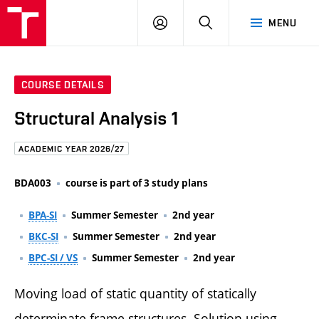
FCE
LOG
HLEDAT
MENU
BUT
ON
COURSE DETAILS
Structural Analysis 1
ACADEMIC YEAR 2026/27
BDA003
course is part of 3 study plans
BPA-SI
Summer Semester
2nd year
BKC-SI
Summer Semester
2nd year
BPC-SI / VS
Summer Semester
2nd year
Moving load of static quantity of statically
determinate frame structures. Solution using