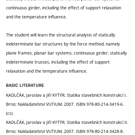
continuous girder, including the effect of support relaxation
and the temperature influence.
The student will learn the structural analysis of statically
indeterminate bar structures by the force method, namely
plane frames, planar bar systems, continuous girder, statically
indeterminate trusses, including the effect of support
relaxation and the temperature influence.
BASIC LITERATURE
KADLČÁK, Jaroslav a Jiří KYTÝR. Statika stavebních konstrukcí I.
Brno: Nakladatelství VUTIUM, 2007. ISBN 978-80-214-3419-6.
(cs)
KADLČÁK, Jaroslav a Jiří KYTÝR. Statika stavebních konstrukcí II.
Brno: Nakladatelství VUTIUM, 2007. ISBN 978-80-214-3428-8.