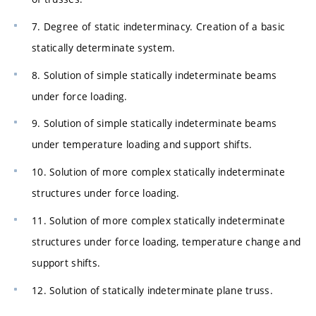
7. Degree of static indeterminacy. Creation of a basic
statically determinate system.
8. Solution of simple statically indeterminate beams
under force loading.
9. Solution of simple statically indeterminate beams
under temperature loading and support shifts.
10. Solution of more complex statically indeterminate
structures under force loading.
11. Solution of more complex statically indeterminate
structures under force loading, temperature change and
support shifts.
12. Solution of statically indeterminate plane truss.