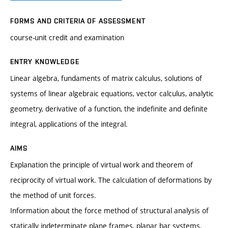
FORMS AND CRITERIA OF ASSESSMENT
course-unit credit and examination
ENTRY KNOWLEDGE
Linear algebra, fundaments of matrix calculus, solutions of
systems of linear algebraic equations, vector calculus, analytic
geometry, derivative of a function, the indefinite and definite
integral, applications of the integral.
AIMS
Explanation the principle of virtual work and theorem of
reciprocity of virtual work. The calculation of deformations by
the method of unit forces.
Information about the force method of structural analysis of
statically indeterminate plane frames, planar bar systems,