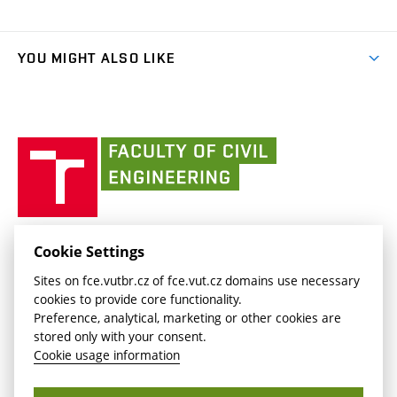
Organizational structure
Faculty services
link)
Results
(external
Student Intranet
(external
Library and Information Centre
People
link)
link)
(external
FCE Moodle
YOU MIGHT ALSO LIKE
Media
link)
(external
Intaportal BUT
Currently
AdMaS Centre
link)
(external
(external
BUT mail / Office 365
History
link)
link)
(external
Faculty
BUT mail / Google
Social Safety
BUT
link)
of
Contacts
(external
Civil
link)
Engineering
BUT
Halls of Residence and Dining Services
FACULTY OF CIVIL ENGINEERING BUT
Cookie Settings
(external
Veveří 331/95
www.fce.vutbr.cz
Sites on fce.vutbr.cz of fce.vut.cz domains use necessary
link)
602 00 Brno, Czech Republic
contactus.fce@vutbr.cz
cookies to provide core functionality.
CESA
Preference, analytical, marketing or other cookies are
(external
stored only with your consent.
link)
Cookie usage information