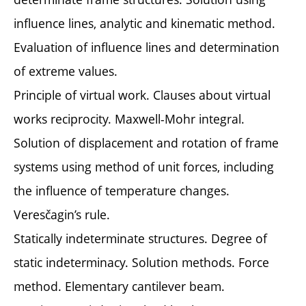
influence lines, analytic and kinematic method.
Evaluation of influence lines and determination
of extreme values.
Principle of virtual work. Clauses about virtual
works reciprocity. Maxwell-Mohr integral.
Solution of displacement and rotation of frame
systems using method of unit forces, including
the influence of temperature changes.
Veresčagin’s rule.
Statically indeterminate structures. Degree of
static indeterminacy. Solution methods. Force
method. Elementary cantilever beam.