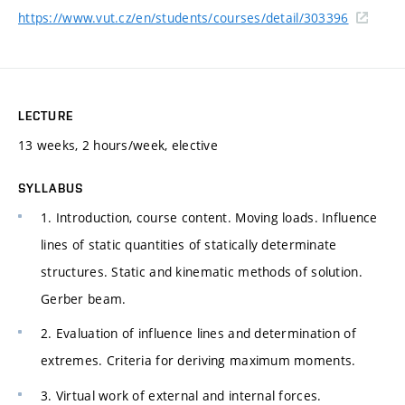
https://www.vut.cz/en/students/courses/detail/303396
LECTURE
13 weeks, 2 hours/week, elective
SYLLABUS
1. Introduction, course content. Moving loads. Influence
lines of static quantities of statically determinate
structures. Static and kinematic methods of solution.
Gerber beam.
2. Evaluation of influence lines and determination of
extremes. Criteria for deriving maximum moments.
3. Virtual work of external and internal forces.