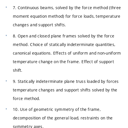
7. Continuous beams, solved by the force method (three
moment equation method) for force loads, temperature
changes and support shifts.
8. Open and closed plane frames solved by the force
method. Choice of statically indeterminate quantities,
canonical equations. Effects of uniform and non-uniform
temperature change on the frame. Effect of support
shift.
9. Statically indeterminate plane truss loaded by forces
temperature changes and support shifts solved by the
force method.
10. Use of geometric symmetry of the frame,
decomposition of the general load, restraints on the
symmetry axes.