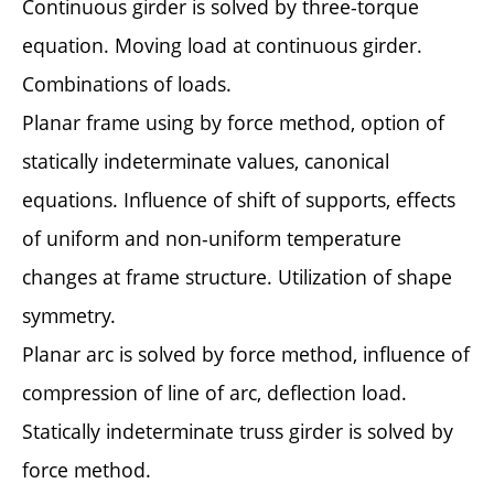
Continuous girder is solved by three-torque
equation. Moving load at continuous girder.
Combinations of loads.
Planar frame using by force method, option of
statically indeterminate values, canonical
equations. Influence of shift of supports, effects
of uniform and non-uniform temperature
changes at frame structure. Utilization of shape
symmetry.
Planar arc is solved by force method, influence of
compression of line of arc, deflection load.
Statically indeterminate truss girder is solved by
force method.