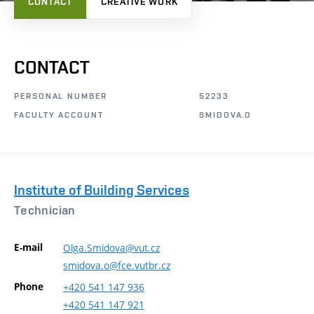
CONTACT
CREATIVE WORK
CONTACT
PERSONAL NUMBER
52233
FACULTY ACCOUNT
SMIDOVA.O
Institute of Building Services
Technician
E-mail
Olga.Smidova@vut.cz
smidova.o@fce.vutbr.cz
Phone
+420
541
147
936
+420
541
147
921