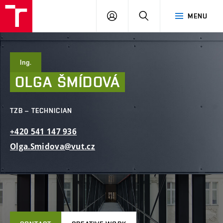
FCE
LOG
HLEDAT
MENU
BUT
ON
Ing.
OLGA
ŠMÍDOVÁ
TZB – TECHNICIAN
+420
541
147
936
Olga.Smidova@vut.cz