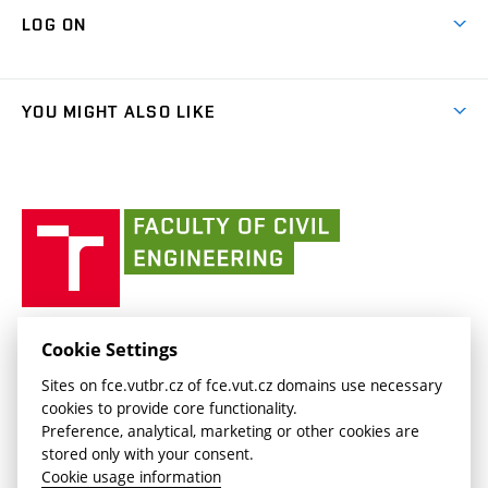
Map of Campus
Cooperation with schools
LOG ON
Projects
(external
Final Thesis
Organizational structure
Faculty services
link)
Results
(external
Student Intranet
(external
Library and Information Centre
People
link)
link)
(external
FCE Moodle
YOU MIGHT ALSO LIKE
Media
link)
(external
Intaportal BUT
Currently
AdMaS Centre
link)
(external
(external
BUT mail / Office 365
History
link)
link)
(external
Faculty
BUT mail / Google
Social Safety
BUT
link)
of
Contacts
(external
Civil
link)
Engineering
BUT
Halls of Residence and Dining Services
FACULTY OF CIVIL ENGINEERING BUT
Cookie Settings
(external
Veveří 331/95
www.fce.vutbr.cz
Sites on fce.vutbr.cz of fce.vut.cz domains use necessary
link)
602 00 Brno, Czech Republic
contactus.fce@vutbr.cz
cookies to provide core functionality.
CESA
Preference, analytical, marketing or other cookies are
(external
stored only with your consent.
link)
Cookie usage information