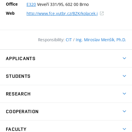
Office
E320
Veveří 331/95, 602 00 Brno
(external
Web
http://www.fce.vutbr.cz/BZK/kolacek.j
link)
Responsibility:
CIT
/
Ing. Miroslav Menšík, Ph.D.
APPLICANTS
Why study at the FCE?
STUDENTS
Short-term study & Training
Academic Year
Programmes in English
RESEARCH
Degree Programmes
Open Day
Achievements
Courses
COOPERATION
(external
E–application
Licences & Patents
link)
Student Associations
Corporate cooperation
Research Centers
FACULTY
Dictionary of Building