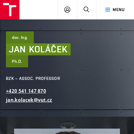
FCE
LOG
HLEDAT
MENU
BUT
ON
doc. Ing.
JAN
KOLÁČEK
Ph.D.
BZK – ASSOC. PROFESSOR
+420
541
147
870
jan.kolacek@vut.cz