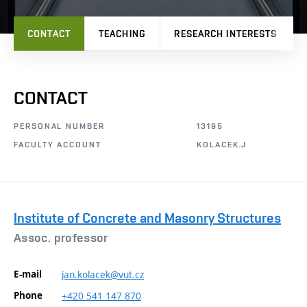
CONTACT
TEACHING
RESEARCH INTERESTS
CONTACT
PERSONAL NUMBER
13195
FACULTY ACCOUNT
KOLACEK.J
Institute of Concrete and Masonry Structures
Assoc. professor
E-mail
jan.kolacek@vut.cz
Phone
+420
541
147
870