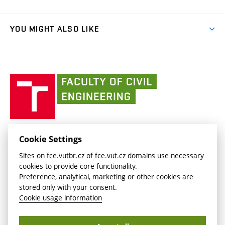
Faculty services
link)
Results
(external
Student Intranet
(external
Library and Information Centre
People
link)
link)
(external
FCE Moodle
YOU MIGHT ALSO LIKE
Media
link)
(external
Intaportal BUT
Currently
AdMaS Centre
link)
(external
(external
BUT mail / Office 365
History
link)
link)
(external
Faculty
BUT mail / Google
Social Safety
BUT
link)
of
Contacts
(external
Civil
link)
Engineering
BUT
Halls of Residence and Dining Services
FACULTY OF CIVIL ENGINEERING BUT
Cookie Settings
(external
Veveří 331/95
www.fce.vutbr.cz
Sites on fce.vutbr.cz of fce.vut.cz domains use necessary
link)
602 00 Brno, Czech Republic
contactus.fce@vutbr.cz
cookies to provide core functionality.
CESA
Preference, analytical, marketing or other cookies are
(external
stored only with your consent.
link)
Cookie usage information