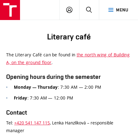
FCE
LOG
HLEDAT
MENU
BUT
ON
Literary café
The Literary Café can be found in
the north wing of Building
A, on the ground floor
.
Opening hours during the semester
: 7:30 AM
— 2:00 PM
Monday
— Thursday
: 7:30 AM
— 12:00 PM
Friday
Contact
Tel:
+420
541
147
115
, Lenka Hanzlíková – responsible
manager