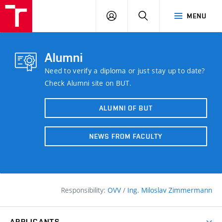
FCE
LOG
HLEDAT
MENU
BUT
ON
Alumni
Need to verify a diploma or just stay up to date?
Check Alumni site on BUT.
ALUMNI OF BUT
NEWS FROM FACULTY
Responsibility:
OVV
/
Ing. Miloslav Zimmermann
APPLICANTS