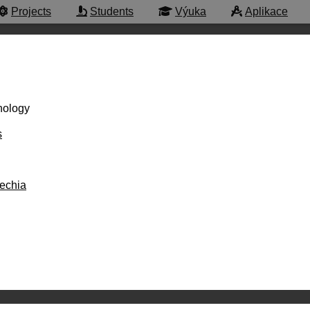
Projects
Students
Výuka
Aplikace
hnology
s
zechia