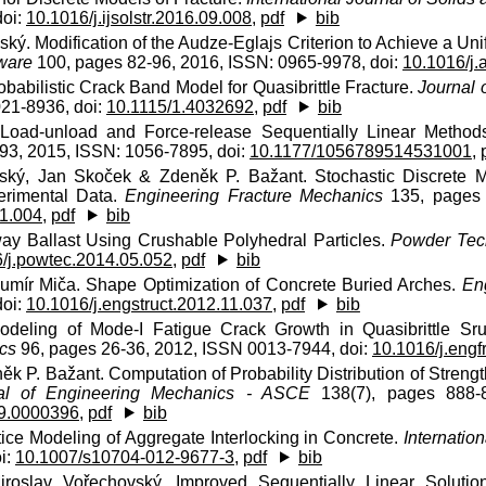
doi:
10.1016/j.ijsolstr.2016.09.008
,
pdf
bib
ký. Modification of the Audze-Eglajs Criterion to Achieve a Uni
ware
100, pages 82-96, 2016, ISSN: 0965-9978, doi:
10.1016/j.
obabilistic Crack Band Model for Quasibrittle Fracture.
Journal 
021-8936, doi:
10.1115/1.4032692
,
pdf
bib
f Load-unload and Force-release Sequentially Linear Metho
93, 2015, ISSN: 1056-7895, doi:
10.1177/1056789514531001
,
vský, Jan Skoček & Zdeněk P. Bažant. Stochastic Discrete M
erimental Data.
Engineering Fracture Mechanics
135, pages 
01.004
,
pdf
bib
way Ballast Using Crushable Polyhedral Particles.
Powder Tec
/j.powtec.2014.05.052
,
pdf
bib
Lumír Miča. Shape Optimization of Concrete Buried Arches.
En
doi:
10.1016/j.engstruct.2012.11.037
,
pdf
bib
odeling of Mode-I Fatigue Crack Growth in Quasibrittle Sr
cs
96, pages 26-36, 2012, ISSN 0013-7944, doi:
10.1016/j.eng
k P. Bažant. Computation of Probability Distribution of Strength
al of Engineering Mechanics - ASCE
138(7), pages 888-8
9.0000396
,
pdf
bib
tice Modeling of Aggregate Interlocking in Concrete.
Internatio
i:
10.1007/s10704-012-9677-3
,
pdf
bib
iroslav Vořechovský. Improved Sequentially Linear Soluti