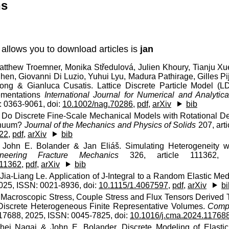
ns
 allows you to download articles is
jan
Matthew Troemner, Monika Středulová, Julien Khoury, Tianju X
Chen, Giovanni Di Luzio, Yuhui Lyu, Madura Pathirage, Gilles P
hong & Gianluca Cusatis. Lattice Discrete Particle Model (
lementations
International Journal for Numerical and Analyt
 0363-9061, doi:
10.1002/nag.70286
,
pdf
,
arXiv
bib
. Do Discrete Fine-Scale Mechanical Models with Rotational 
inuum?
Journal of the Mechanics and Physics of Solids
207, art
422
,
pdf
,
arXiv
bib
John E. Bolander & Jan Eliáš. Simulating Heterogeneity wit
ineering Fracture Mechanics
326, article 111362, 
111362
,
pdf
,
arXiv
bib
 Jia-Liang Le. Application of J-Integral to a Random Elastic Me
2025, ISSN: 0021-8936, doi:
10.1115/1.4067597
,
pdf
,
arXiv
bi
. Macroscopic Stress, Couple Stress and Flux Tensors Derived
Discrete Heterogeneous Finite Representative Volumes.
Compu
117688, 2025, ISSN: 0045-7825, doi:
10.1016/j.cma.2024.11768
hei Nagai & John E. Bolander. Discrete Modeling of Elast