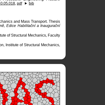
10.05.018
,
pdf
bib
chanics and Mass Transport. Thesis
ě, Edice Habilitační a Inaugurační
tute of Structural Mechanics, Faculty
n, Institute of Structural Mechanics,