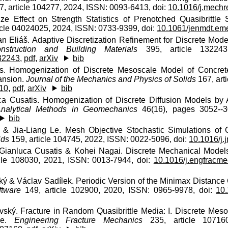
, article 104277, 2024, ISSN: 0093-6413, doi:
10.1016/j.mech
ze Effect on Strength Statistics of Prenotched Quasibrittle 
icle 04024025, 2024, ISSN: 0733-9399, doi:
10.1061/jenmdt.em
n Eliáš. Adaptive Discretization Refinement for Discrete Mo
nstruction and Building Materials
395, article 132243
132243
,
pdf
,
arXiv
bib
s. Homogenization of Discrete Mesoscale Model of Concret
ansion.
Journal of the Mechanics and Physics of Solids
167, art
010
,
pdf
,
arXiv
bib
ca Cusatis. Homogenization of Discrete Diffusion Models by
Analytical Methods in Geomechanics
46(16), pages 3052--3
bib
& Jia-Liang Le. Mesh Objective Stochastic Simulations of Q
ids
159, article 104745, 2022, ISSN: 0022-5096, doi:
10.1016/j
 Gianluca Cusatis & Kohei Nagai. Discrete Mechanical Model
cle 108030, 2021, ISSN: 0013-7944, doi:
10.1016/j.engfracm
ý & Václav Sadílek. Periodic Version of the Minimax Distance Cr
ftware
149, article 102900, 2020, ISSN: 0965-9978, doi:
10.
vský. Fracture in Random Quasibrittle Media: I. Discrete Mes
ne.
Engineering Fracture Mechanics
235, article 107160