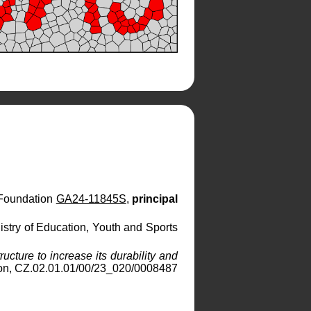
 Foundation
GA24-11845S
,
principal
nistry of Education, Youth and Sports
ucture to increase its durability and
on, CZ.02.01.01/00/23_020/0008487