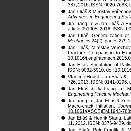
387, 2016, ISSN: 0020-7683, 
Jan Eliáš & Miroslav Vořechovs
Advances in Engineering Soft
Jia-Liang Le & Jan Eliáš. A Pr
article 051005, 2016, ISSN: 0
Jan Eliáš. Generalization o
Mechanics
24(2), pages 279-2
Jan Eliáš, Miroslav Vořecho
Fracture: Comparison to Exp
10.1016/j.engfracmech.2015.
Jan Eliáš. Simulation of Rail
ISSN: 0032-5910, doi:
10.1016
Vladimír Houšť, Jan Eliáš & 
726, 2013, ISSN: 0141-0296, 
Jan Eliáš & Jia-Liang Le. M
Engineering Fracture Mechani
Jia-Liang Le, Jan Eliáš & Zdeně
Macro-crack Initiation.
Journ
10.1061/(ASCE)EM.1943-788
Jan Eliáš & Henrik Stang. Lat
11, 2012, ISSN: 0376-9429, do
Jan Eliáš, Petr Frantík & M