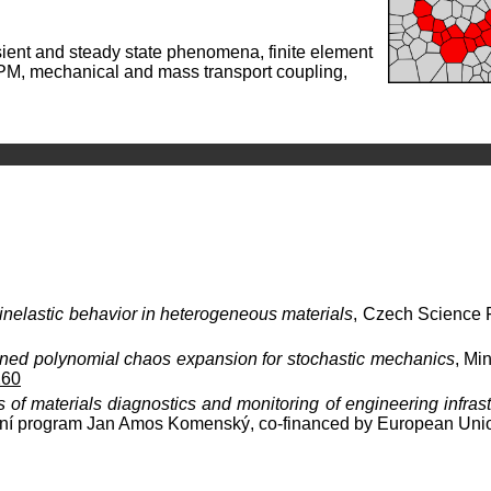
ansient and steady state phenomena, finite element
PM, mechanical and mass transport coupling,
inelastic behavior in heterogeneous materials
, Czech Science
ined polynomial chaos expansion for stochastic mechanics
, Mi
60
of materials diagnostics and monitoring of engineering infrastr
ční program Jan Amos Komenský, co-financed by European Uni