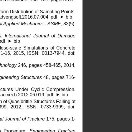
form Distribution of Sampling Points.
advengsoft.2016.07.004
,
pdf
bib
of Applied Mechanics - ASME
, 83(5),
ds.
International Journal of Damage
pdf
bib
eso-scale Simulations of Concrete
1-16, 2015, ISSN: 0013-7944, doi:
hnology
246, pages 458-465, 2014,
gineering Structures
48, pages 716-
uctures Under Cyclic Compression.
fracmech.2012.06.019
,
pdf
bib
 of Quasibrittle Structures Failing at
99, 2012, ISSN: 0733-9399, doi:
nal Journal of Fracture
175, pages 1-
on Procedure.
Engineering Fracture