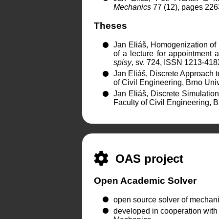
Mechanics
77 (12), pages 226
Theses
Jan Eliáš, Homogenization of
of a lecture for appointment 
spisy
, sv. 724, ISSN 1213-41
Jan Eliáš, Discrete Approach t
of Civil Engineering, Brno Un
Jan Eliáš, Discrete Simulation
Faculty of Civil Engineering,
OAS project
Open Academic Solver
open source solver of mechani
developed in cooperation with c