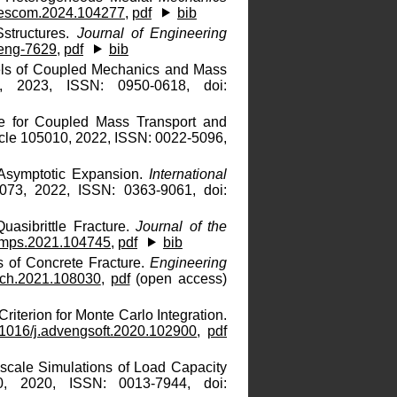
rescom.2024.104277
,
pdf
bib
Sstructures.
Journal of Engineering
eng-7629
,
pdf
bib
dels of Coupled Mechanics and Mass
, 2023, ISSN: 0950-0618, doi:
e for Coupled Mass Transport and
icle 105010, 2022, ISSN: 0022-5096,
 Asymptotic Expansion.
International
073, 2022, ISSN: 0363-9061, doi:
uasibrittle Fracture.
Journal of the
.jmps.2021.104745
,
pdf
bib
s of Concrete Fracture.
Engineering
ech.2021.108030
,
pdf
(open access)
iterion for Monte Carlo Integration.
1016/j.advengsoft.2020.102900
,
pdf
oscale Simulations of Load Capacity
, 2020, ISSN: 0013-7944, doi: