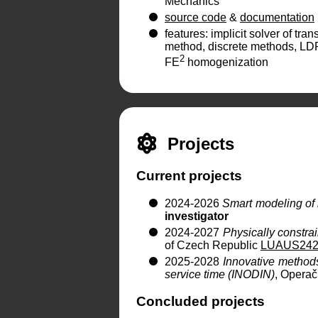
Mechanics
source code
&
documentation
features: implicit solver of tr
method, discrete methods, LD
2
FE
homogenization
Projects
Current projects
2024-2026
Smart modeling of 
investigator
2024-2027
Physically constra
of Czech Republic
LUAUS242
2025-2028
Innovative methods 
service time (INODIN)
, Opera
Concluded projects