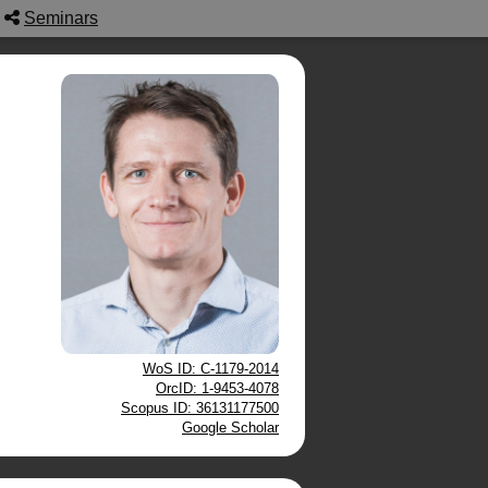
Seminars
WoS ID: C-1179-2014
OrcID: 1-9453-4078
Scopus ID: 36131177500
Google Scholar