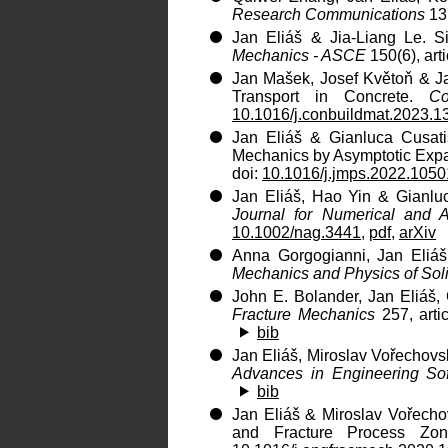
Research Communications
137
Jan Eliáš & Jia-Liang Le. Si
Mechanics - ASCE
150(6), art
Jan Mašek, Josef Květoň & Ja
Transport in Concrete.
Co
10.1016/j.conbuildmat.2023.
Jan Eliáš & Gianluca Cusati
Mechanics by Asymptotic Exp
doi:
10.1016/j.jmps.2022.105
Jan Eliáš, Hao Yin & Gianlu
Journal for Numerical and 
10.1002/nag.3441
,
pdf
,
arXiv
Anna Gorgogianni, Jan Eliáš 
Mechanics and Physics of Sol
John E. Bolander, Jan Eliáš,
Fracture Mechanics
257, arti
bib
Jan Eliáš, Miroslav Vořechovsk
Advances in Engineering So
bib
Jan Eliáš & Miroslav Vořecho
and Fracture Process Zo