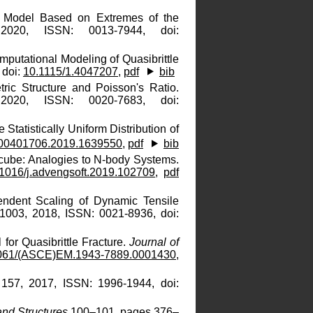
al Model Based on Extremes of the
020, ISSN: 0013-7944, doi:
putational Modeling of Quasibrittle
 doi:
10.1115/1.4047207
,
pdf
bib
ric Structure and Poisson's Ratio.
020, ISSN: 0020-7683, doi:
e Statistically Uniform Distribution of
/00401706.2019.1639550
,
pdf
bib
cube: Analogies to N-body Systems.
1016/j.advengsoft.2019.102709
,
pdf
endent Scaling of Dynamic Tensile
21003, 2018, ISSN: 0021-8936, doi:
 for Quasibrittle Fracture.
Journal of
061/(ASCE)EM.1943-7889.0001430
,
 157, 2017, ISSN: 1996-1944, doi:
 and Structures
100–101, pages 376–