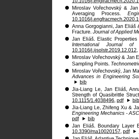
10.1016/j.engfracmech.2020.
Miroslav Vořechovský & Jan 
Averaging Process.
Engi
10.1016/j.engfracmech.2020.
Anna Gorgogianni, Jan Eliáš 
Fracture.
Journal of Applied 
Jan Eliáš. Elastic Propertie
International Journal of
10.1016/j.ijsolstr.2019.12.012
,
Miroslav Vořechovský & Jan El
Sampling Points.
Technometri
Miroslav Vořechovský, Jan Ma
Advances in Engineering So
bib
Jia-Liang Le, Jan Eliáš, An
Strength of Quasibrittle Struc
10.1115/1.4038496
,
pdf
bi
Jia-Liang Le, Zhifeng Xu & Jan
Engineering Mechanics - AS
pdf
bib
Jan Eliáš. Boundary Layer E
10.3390/ma10020157
,
pdf
Jan Eliáš. Adaptive Technique 