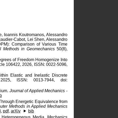
ue, Ioannis Koutromanos, Alessandro
ijaudier-Cabot, Lei Shen, Alessandro
LDPM): Comparison of Various Time
ical Methods in Geomechanics
50(8),
Degrees of Freedom Homogenize Into
icle 106422, 2026, ISSN: 0022-5096,
hin Elastic and Inelastic Discrete
2025, ISSN: 0013-7944, doi:
dium.
Journal of Applied Mechanics -
b
 Through Energetic Equivalence from
ter Methods in Applied Mechanics
8
,
pdf
,
arXiv
bib
ic Heterogeneous Media.
Mechanics