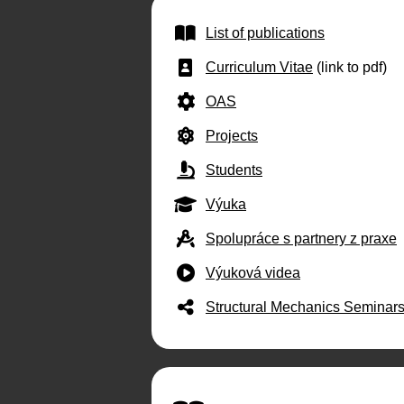
List of publications
Curriculum Vitae
(link to pdf)
OAS
Projects
Students
Výuka
Spolupráce s partnery z praxe
Výuková videa
Structural Mechanics Seminar