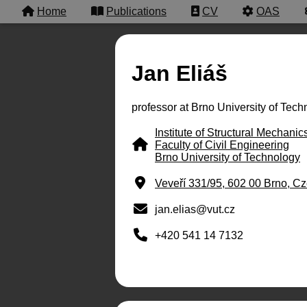
Home
Publications
CV
OAS
Jan Eliáš
professor at Brno University of Tec
Institute of Structural Mechanic
Faculty of Civil Engineering
Brno University of Technology
Veveří 331/95, 602 00 Brno, C
jan.elias@vut.cz
+420 541 14 7132