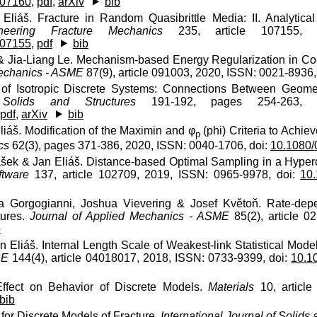
107160
,
pdf
,
arXiv
bib
Eliáš. Fracture in Random Quasibrittle Media: II. Analytic
neering Fracture Mechanics
235, article 107155, 2
107155
,
pdf
bib
& Jia-Liang Le. Mechanism-based Energy Regularization in Com
Mechanics - ASME
87(9), article 091003, 2020, ISSN: 0021-8936,
s of Isotropic Discrete Systems: Connections Between Geomet
 Solids and Structures
191-192, pages 254-263, 2
pdf
,
arXiv
bib
iáš. Modification of the Maximin and φ
(phi) Criteria to Achiev
p
cs
62(3), pages 371-386, 2020, ISSN: 0040-1706, doi:
10.1080
šek & Jan Eliáš. Distance-based Optimal Sampling in a Hyper
ftware
137, article 102709, 2019, ISSN: 0965-9978, doi:
10.
na Gorgogianni, Joshua Vievering & Josef Květoň. Rate-dep
tures.
Journal of Applied Mechanics - ASME
85(2), article 0
b
 Eliáš. Internal Length Scale of Weakest-link Statistical Model
CE
144(4), article 04018017, 2018, ISSN: 0733-9399, doi:
10.1
ffect on Behavior of Discrete Models.
Materials
10, article
bib
for Discrete Models of Fracture.
International Journal of Solids