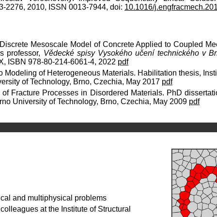
3-2276, 2010, ISSN 0013-7944, doi:
10.1016/j.engfracmech.20
 Discrete Mesoscale Model of Concrete Applied to Coupled Me
as professor,
Vědecké spisy Vysokého učení technického v Brn
8X, ISBN 978-80-214-6061-4, 2022
pdf
o Modeling of Heterogeneous Materials. Habilitation thesis, Insti
iversity of Technology, Brno, Czechia, May 2017
pdf
 of Fracture Processes in Disordered Materials. PhD dissertatio
 Brno University of Technology, Brno, Czechia, May 2009
pdf
cal and multiphysical problems
olleagues at the Institute of Structural