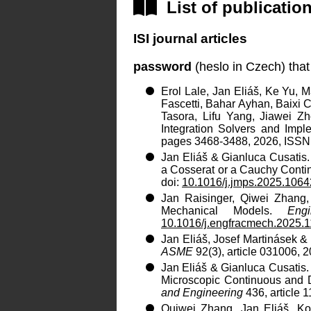
List of publicatio
ISI journal articles
password
(heslo in Czech) that
Erol Lale, Jan Eliáš, Ke Yu, 
Fascetti, Bahar Ayhan, Baixi 
Tasora, Lifu Yang, Jiawei Z
Integration Solvers and Imp
pages 3468-3488, 2026, ISSN:
Jan Eliáš & Gianluca Cusatis
a Cosserat or a Cauchy Cont
doi:
10.1016/j.jmps.2025.106
Jan Raisinger, Qiwei Zhang, 
Mechanical Models.
Eng
10.1016/j.engfracmech.2025.
Jan Eliáš, Josef Martinásek &
ASME
92(3), article 031006, 
Jan Eliáš & Gianluca Cusatis
Microscopic Continuous and 
and Engineering
436, article 
Quiwei Zhang, Jan Eliáš, Ko